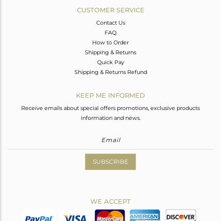
CUSTOMER SERVICE
Contact Us
FAQ
How to Order
Shipping & Returns
Quick Pay
Shipping & Returns Refund
KEEP ME INFORMED
Receive emails about special offers promotions, exclusive products
information and news.
SUBSCRIBE
WE ACCEPT