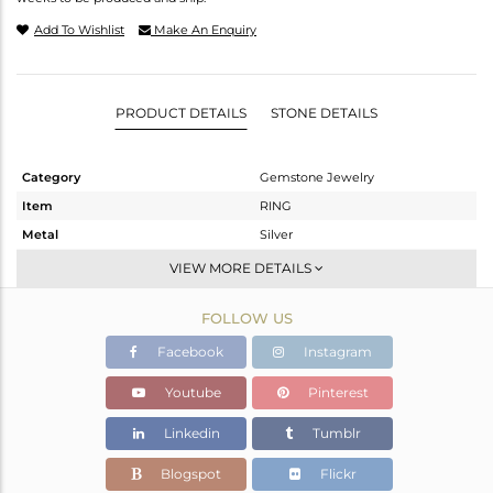
Add To Wishlist
Make An Enquiry
PRODUCT DETAILS
STONE DETAILS
Category
Gemstone Jewelry
Item
RING
Metal
Silver
Sub Group
Stackable
VIEW MORE DETAILS
Purity
STERLING SILVER
FOLLOW US
Color
Gold
Gross Weight
1.42 gms
Facebook
Instagram
Net Weight
1.34 gms
Youtube
Pinterest
Color Stone Weight
0.4 cts
Linkedin
Tumblr
Size
6
Height(mm)
Blogspot
Flickr
Width(mm)
6.90