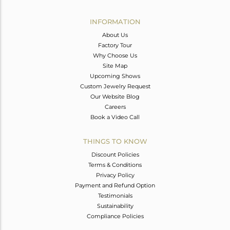
Avl. Pcs
0
INFORMATION
About Us
Factory Tour
Why Choose Us
Site Map
Upcoming Shows
Custom Jewelry Request
Our Website Blog
Careers
Book a Video Call
THINGS TO KNOW
Discount Policies
Terms & Conditions
Privacy Policy
Payment and Refund Option
Testimonials
Sustainability
Compliance Policies