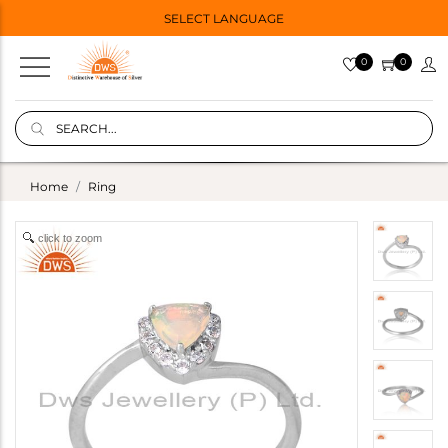
SELECT LANGUAGE
0
0
Home
Ring
click to zoom