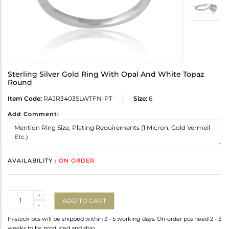
Sterling Silver Gold Ring With Opal And White Topaz
Round
Item Code:
RAJR3403SLWTFN-PT
Size:
6
Add Comment:
AVAILABILITY :
ON ORDER
Quantity
+
ADD TO CART
-
In-stock pcs will be shipped within 3 - 5 working days. On-order pcs need 2 - 3
weeks to be produced and ship.