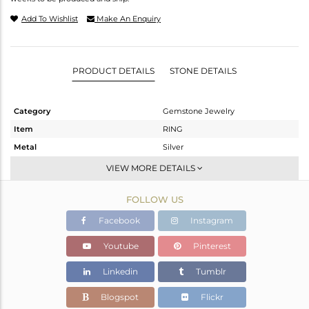
Add To Wishlist
Make An Enquiry
PRODUCT DETAILS
STONE DETAILS
Category
Gemstone Jewelry
Item
RING
Metal
Silver
Sub Group
Stackable
VIEW MORE DETAILS
Purity
STERLING SILVER
FOLLOW US
Color
Gold
Gross Weight
1.98 gms
Facebook
Instagram
Net Weight
1.938 gms
Youtube
Pinterest
Color Stone Weight
0.21 cts
Linkedin
Tumblr
Size
6
Height(mm)
Blogspot
Flickr
Width(mm)
8.20