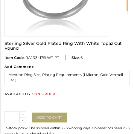
Sterling Silver Gold Plated Ring With White Topaz Cut
Round
Item Code:
RAJR3417SLWT-PT
Size:
6
Add Comment:
AVAILABILITY :
ON ORDER
Quantity
+
ADD TO CART
-
In-stock pcs will be shipped within 3 - 5 working days. On-order pcs need 2 - 3
weeks to be produced and ship.