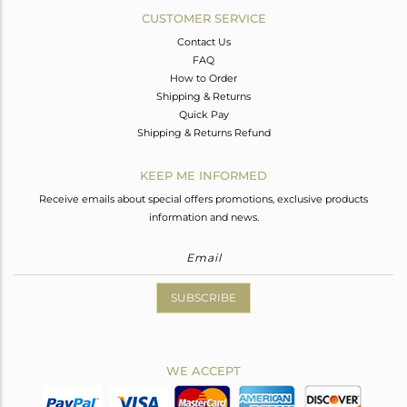
CUSTOMER SERVICE
Contact Us
FAQ
How to Order
Shipping & Returns
Quick Pay
Shipping & Returns Refund
KEEP ME INFORMED
Receive emails about special offers promotions, exclusive products
information and news.
SUBSCRIBE
WE ACCEPT