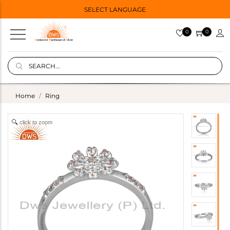
SELECT LANGUAGE
0
0
Home
Ring
click to zoom