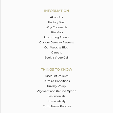
Avl. Pcs
0
INFORMATION
About Us
Factory Tour
Why Choose Us
Site Map
Upcoming Shows
Custom Jewelry Request
Our Website Blog
Careers
Book a Video Call
THINGS TO KNOW
Discount Policies
Terms & Conditions
Privacy Policy
Payment and Refund Option
Testimonials
Sustainability
Compliance Policies