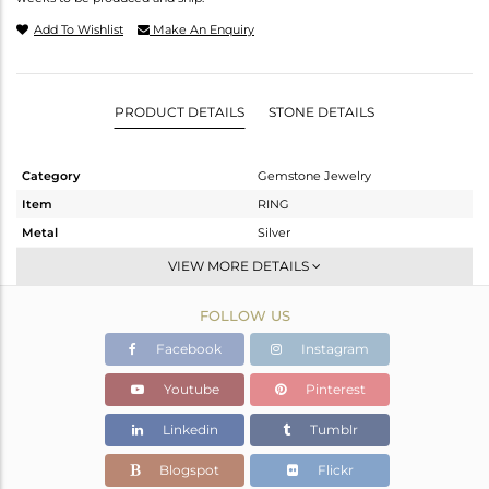
Add To Wishlist
Make An Enquiry
PRODUCT DETAILS
STONE DETAILS
Category
Gemstone Jewelry
Item
RING
Metal
Silver
Sub Group
Stackable
VIEW MORE DETAILS
Purity
STERLING SILVER
FOLLOW US
Color
Gold
Gross Weight
4.1 gms
Facebook
Instagram
Net Weight
3.911 gms
Youtube
Pinterest
Color Stone Weight
0.94 cts
Linkedin
Tumblr
Size
-
Height(mm)
Blogspot
Flickr
Width(mm)
7.95