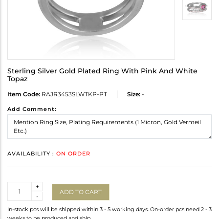
Sterling Silver Gold Plated Ring With Pink And White
Topaz
Item Code:
RAJR3453SLWTKP-PT
Size:
-
Add Comment:
AVAILABILITY :
ON ORDER
Quantity
+
ADD TO CART
-
In-stock pcs will be shipped within 3 - 5 working days. On-order pcs need 2 - 3
weeks to be produced and ship.