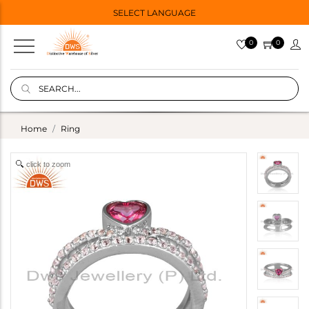
SELECT LANGUAGE
0
0
Home
Ring
click to zoom