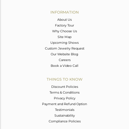
Avl. Pcs
0
INFORMATION
About Us
Factory Tour
Why Choose Us
Site Map
Upcoming Shows
Custom Jewelry Request
Our Website Blog
Careers
Book a Video Call
THINGS TO KNOW
Discount Policies
Terms & Conditions
Privacy Policy
Payment and Refund Option
Testimonials
Sustainability
Compliance Policies