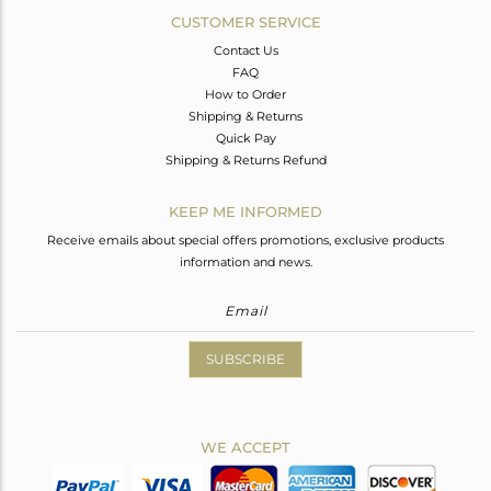
CUSTOMER SERVICE
Contact Us
FAQ
How to Order
Shipping & Returns
Quick Pay
Shipping & Returns Refund
KEEP ME INFORMED
Receive emails about special offers promotions, exclusive products
information and news.
SUBSCRIBE
WE ACCEPT