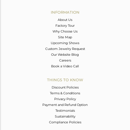
Avl. Pcs
0
INFORMATION
About Us
Factory Tour
Why Choose Us
Site Map
Upcoming Shows
Custom Jewelry Request
Our Website Blog
Careers
Book a Video Call
THINGS TO KNOW
Discount Policies
Terms & Conditions
Privacy Policy
Payment and Refund Option
Testimonials
Sustainability
Compliance Policies