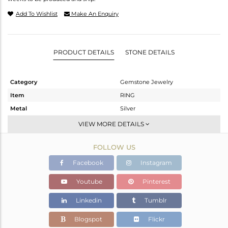
Add To Wishlist
Make An Enquiry
PRODUCT DETAILS
STONE DETAILS
Category
Gemstone Jewelry
Item
RING
Metal
Silver
Sub Group
Stackable
VIEW MORE DETAILS
Purity
STERLING SILVER
FOLLOW US
Color
Gold
Gross Weight
2.01 gms
Facebook
Instagram
Net Weight
1.996 gms
Youtube
Pinterest
Color Stone Weight
0.07 cts
Linkedin
Tumblr
Size
-
Height(mm)
Blogspot
Flickr
Width(mm)
5.26