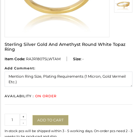
Sterling Silver Gold And Amethyst Round White Topaz
Ring
Item Code:
RAJR1807SLWTAM
Size:
-
Add Comment:
AVAILABILITY :
ON ORDER
Quantity
+
ADD TO CART
-
In-stock pcs will be shipped within 3 - 5 working days. On-order pcs need 2 - 3
weeks to be produced and ship.