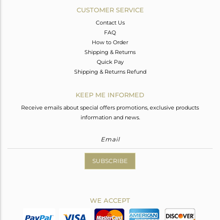
CUSTOMER SERVICE
Contact Us
FAQ
How to Order
Shipping & Returns
Quick Pay
Shipping & Returns Refund
KEEP ME INFORMED
Receive emails about special offers promotions, exclusive products
information and news.
SUBSCRIBE
WE ACCEPT