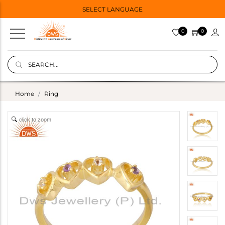
SELECT LANGUAGE
0
0
Home
Ring
click to zoom