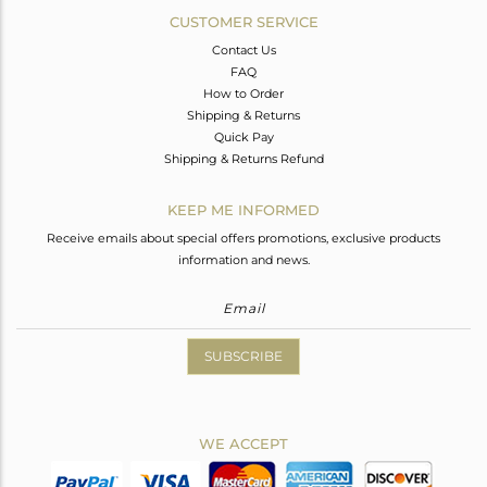
CUSTOMER SERVICE
Contact Us
FAQ
How to Order
Shipping & Returns
Quick Pay
Shipping & Returns Refund
KEEP ME INFORMED
Receive emails about special offers promotions, exclusive products
information and news.
SUBSCRIBE
WE ACCEPT