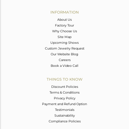
Avl. Pcs
0
INFORMATION
About Us
Factory Tour
Why Choose Us
Site Map
Upcoming Shows
Custom Jewelry Request
Our Website Blog
Careers
Book a Video Call
THINGS TO KNOW
Discount Policies
Terms & Conditions
Privacy Policy
Payment and Refund Option
Testimonials
Sustainability
Compliance Policies