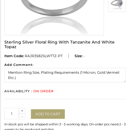
Sterling Silver Floral Ring With Tanzanite And White
Topaz
Item Code:
RAJR3582SLWTTZ-PT
Size:
-
Add Comment:
AVAILABILITY :
ON ORDER
Quantity
+
ADD TO CART
-
In-stock pcs will be shipped within 3 - 5 working days. On-order pcs need 2 - 3
weeks to be produced and ship.