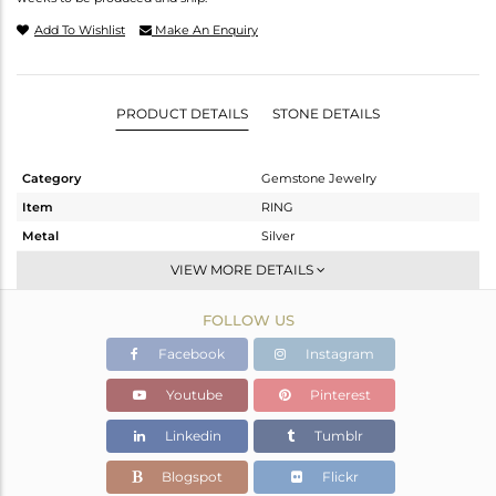
Add To Wishlist
Make An Enquiry
PRODUCT DETAILS
STONE DETAILS
Category
Gemstone Jewelry
Item
RING
Metal
Silver
Sub Group
Stackable
VIEW MORE DETAILS
Purity
STERLING SILVER
FOLLOW US
Color
White
Gross Weight
2.92 gms
Facebook
Instagram
Net Weight
2.727 gms
Youtube
Pinterest
Color Stone Weight
0.96 cts
Linkedin
Tumblr
Size
-
Height(mm)
Blogspot
Flickr
Width(mm)
12.95