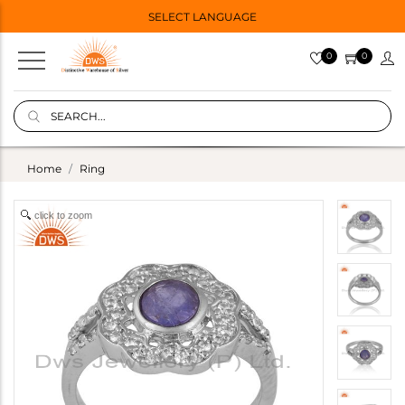
SELECT LANGUAGE
0
0
Home
Ring
click to zoom