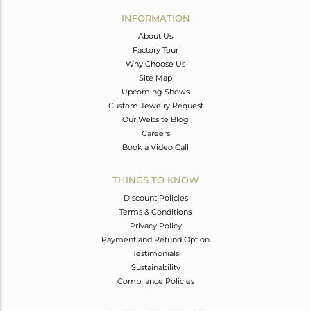
Avl. Pcs
0
INFORMATION
About Us
Factory Tour
Why Choose Us
Site Map
Upcoming Shows
Custom Jewelry Request
Our Website Blog
Careers
Book a Video Call
THINGS TO KNOW
Discount Policies
Terms & Conditions
Privacy Policy
Payment and Refund Option
Testimonials
Sustainability
Compliance Policies