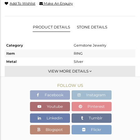
Add To Wishlist
Make An Enquiry
PRODUCT DETAILS
STONE DETAILS
Category
Gemstone Jewelry
Item
RING
Metal
Silver
Sub Group
Stackable
VIEW MORE DETAILS
Purity
STERLING SILVER
FOLLOW US
Color
Gold
Gross Weight
2.57 gms
Facebook
Instagram
Net Weight
2.366 gms
Youtube
Pinterest
Color Stone Weight
1.02 cts
Linkedin
Tumblr
Size
-
Height(mm)
Blogspot
Flickr
Width(mm)
9.05