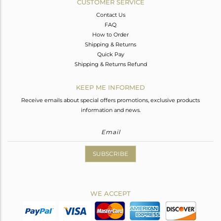
CUSTOMER SERVICE
Contact Us
FAQ
How to Order
Shipping & Returns
Quick Pay
Shipping & Returns Refund
KEEP ME INFORMED
Receive emails about special offers promotions, exclusive products
information and news.
SUBSCRIBE
WE ACCEPT