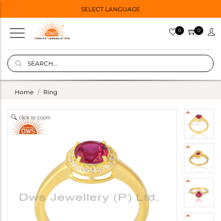
SELECT LANGUAGE
0
0
Home
Ring
click to zoom