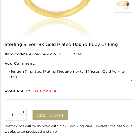
Sterling Silver 18K Gold Plated Round Ruby Cz Ring
Item Code:
RAJR4304SLZWKX
Size:
-
Add Comment:
AVAILABILITY :
ON ORDER
Quantity
+
ADD TO CART
-
In-stock pcs will be shipped within 3 - 5 working days. On-order pcs need 2 - 3
weeks to be produced and ship.