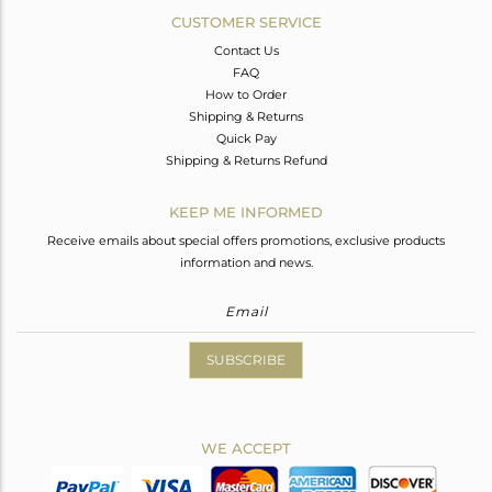
CUSTOMER SERVICE
Contact Us
FAQ
How to Order
Shipping & Returns
Quick Pay
Shipping & Returns Refund
KEEP ME INFORMED
Receive emails about special offers promotions, exclusive products
information and news.
SUBSCRIBE
WE ACCEPT