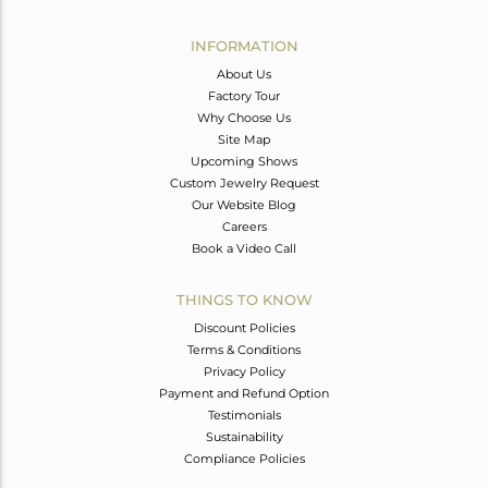
Avl. Pcs
0
INFORMATION
About Us
Factory Tour
Why Choose Us
Site Map
Upcoming Shows
Custom Jewelry Request
Our Website Blog
Careers
Book a Video Call
THINGS TO KNOW
Discount Policies
Terms & Conditions
Privacy Policy
Payment and Refund Option
Testimonials
Sustainability
Compliance Policies