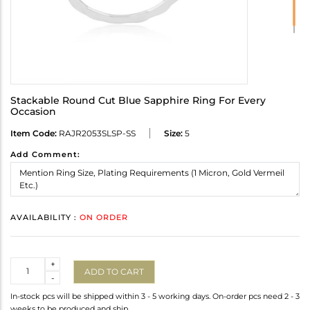
Stackable Round Cut Blue Sapphire Ring For Every
Occasion
Item Code:
RAJR2053SLSP-SS
Size:
5
Add Comment:
AVAILABILITY :
ON ORDER
Quantity
+
ADD TO CART
-
In-stock pcs will be shipped within 3 - 5 working days. On-order pcs need 2 - 3
weeks to be produced and ship.