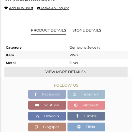
Add To Wishlist
Make An Enquiry
PRODUCT DETAILS
STONE DETAILS
Category
Gemstone Jewelry
Item
RING
Metal
Silver
Sub Group
Stackable
VIEW MORE DETAILS
Purity
STERLING SILVER
FOLLOW US
Color
White
Gross Weight
1.066 gms
Facebook
Instagram
Net Weight
1.026 gms
Youtube
Pinterest
Color Stone Weight
0.2 cts
Linkedin
Tumblr
Size
5
Height(mm)
Blogspot
Flickr
Width(mm)
4.50