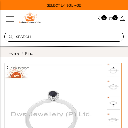
SELECT LANGUAGE
0
0
Home
Ring
click to zoom