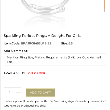
Sparkling Peridot Rings: A Delight For Girls
Item Code:
BRAJR0849SLPE-SS
Size:
6.5
Add Comment:
AVAILABILITY :
ON ORDER
Quantity
+
ADD TO CART
-
In-stock pcs will be shipped within 3 - 5 working days. On-order pcs need 2 - 3
weeks to be produced and ship.