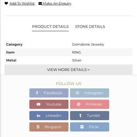
Add To Wishlist
Make An Enquiry
PRODUCT DETAILS
STONE DETAILS
Category
Gemstone Jewelry
Item
RING
Metal
Silver
Sub Group
Stackable
VIEW MORE DETAILS
Purity
STERLING SILVER
FOLLOW US
Color
White
Gross Weight
2.534 gms
Facebook
Instagram
Net Weight
2.391 gms
Youtube
Pinterest
Color Stone Weight
0.71 cts
Linkedin
Tumblr
Size
6.5
Height(mm)
Blogspot
Flickr
Width(mm)