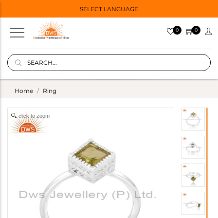
SELECT LANGUAGE
0
0
Home
Ring
click to zoom