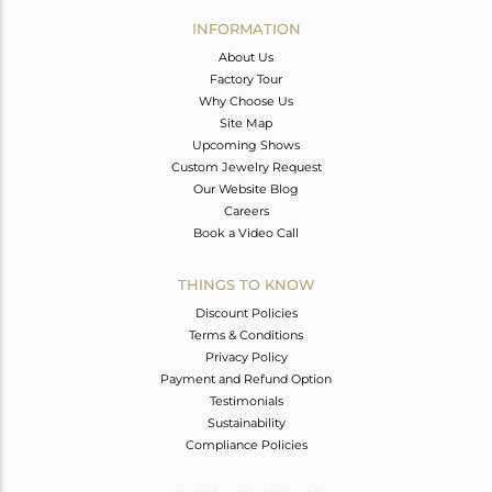
Avl. Pcs
0
INFORMATION
About Us
Factory Tour
Why Choose Us
Site Map
Upcoming Shows
Custom Jewelry Request
Our Website Blog
Careers
Book a Video Call
THINGS TO KNOW
Discount Policies
Terms & Conditions
Privacy Policy
Payment and Refund Option
Testimonials
Sustainability
Compliance Policies