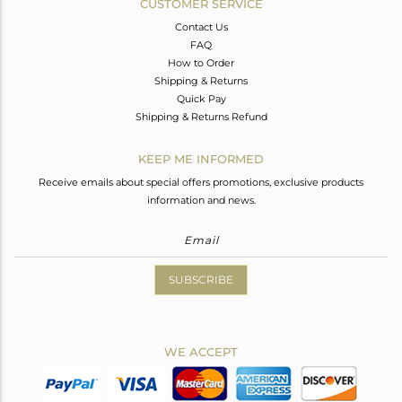
CUSTOMER SERVICE
Contact Us
FAQ
How to Order
Shipping & Returns
Quick Pay
Shipping & Returns Refund
KEEP ME INFORMED
Receive emails about special offers promotions, exclusive products
information and news.
SUBSCRIBE
WE ACCEPT