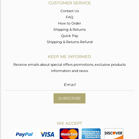
CUSTOMER SERVICE
Contact Us
FAQ
How to Order
Shipping & Returns
Quick Pay
Shipping & Returns Refund
KEEP ME INFORMED
Receive emails about special offers promotions, exclusive products
information and news.
SUBSCRIBE
WE ACCEPT