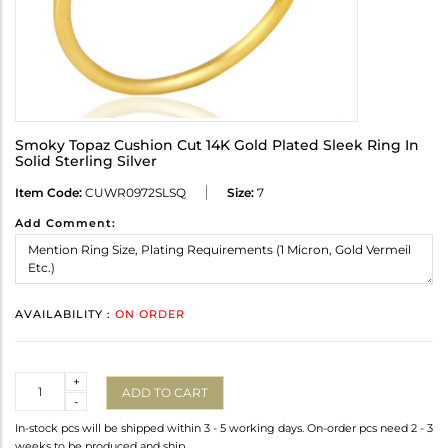
Smoky Topaz Cushion Cut 14K Gold Plated Sleek Ring In
Solid Sterling Silver
Item Code:
CUWR0972SLSQ
Size:
7
Add Comment:
AVAILABILITY :
ON ORDER
Quantity
+
ADD TO CART
-
In-stock pcs will be shipped within 3 - 5 working days. On-order pcs need 2 - 3
weeks to be produced and ship.