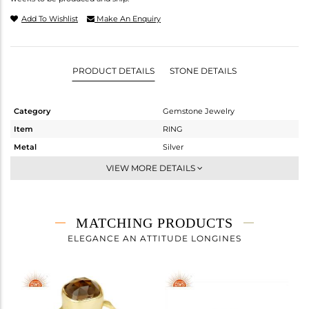
Add To Wishlist
Make An Enquiry
PRODUCT DETAILS
STONE DETAILS
Category
Gemstone Jewelry
Item
RING
Metal
Silver
Sub Group
Stackable
VIEW MORE DETAILS
Purity
STERLING SILVER
Color
Gold
Gross Weight
1.445 gms
MATCHING PRODUCTS
Net Weight
1.051 gms
ELEGANCE AN ATTITUDE LONGINES
Color Stone Weight
1.97 cts
Size
7
Height(mm)
Width(mm)
7