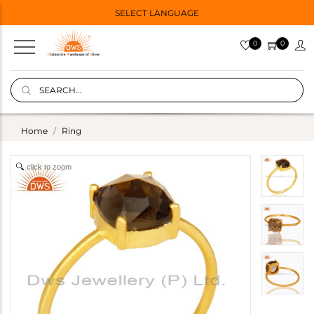
SELECT LANGUAGE
0
0
Home
Ring
click to zoom