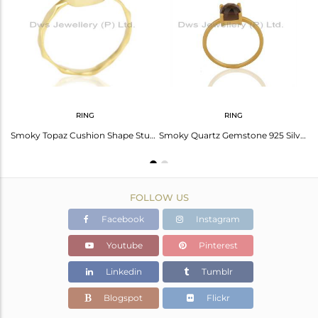
Avl. Pcs
0
RING
RING
Smoky Topaz Rose Cut Stud Earring With 14K Gold Over Sterling Silver
Smoky Topaz Cushion Shape Studded Gold Plated Hammered Ring In Solid Silver
Smoky Quartz Gemstone 925 Silver Gold Plated Rings Manufacturers
FOLLOW US
Facebook
Instagram
Youtube
Pinterest
Linkedin
Tumblr
Blogspot
Flickr