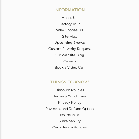
INFORMATION
About Us
Factory Tour
Why Choose Us
Site Map
Upcoming Shows
Custom Jewelry Request
Our Website Blog
Careers
Book a Video Call
THINGS TO KNOW
Discount Policies
Terms & Conditions
Privacy Policy
Payment and Refund Option
Testimonials
Sustainability
Compliance Policies