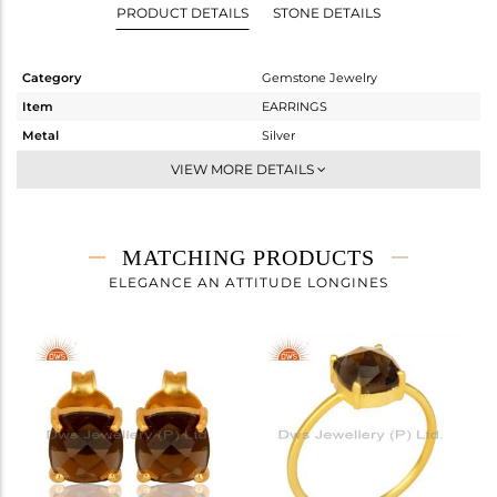
PRODUCT DETAILS
STONE DETAILS
Category
Gemstone Jewelry
Item
EARRINGS
Metal
Silver
Sub Group
Studs Earring
VIEW MORE DETAILS
Purity
STERLING SILVER
Color
Gold
Gross Weight
1.994 gms
MATCHING PRODUCTS
Net Weight
1.315 gms
ELEGANCE AN ATTITUDE LONGINES
Color Stone Weight
3.4 cts
Size
-
Height(mm)
Width(mm)
8
Avl. Pcs
2