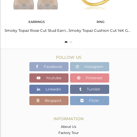
EARRINGS
RING
Smoky Quartz Gemstone 925 Silver Gold Plated Rings Manufacturers
Smoky Topaz Rose Cut Stud Earring With 14K Gold Over Sterling Silver
Smoky Topaz Cushion Cut 14K Gold Plated Sleek Ring In Solid Sterling Silver
FOLLOW US
Facebook
Instagram
Youtube
Pinterest
Linkedin
Tumblr
Blogspot
Flickr
INFORMATION
About Us
Factory Tour