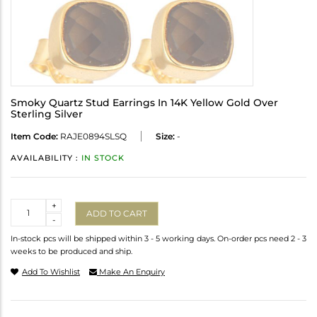
Smoky Quartz Stud Earrings In 14K Yellow Gold Over
Sterling Silver
Item Code:
RAJE0894SLSQ
Size:
-
AVAILABILITY :
IN STOCK
Quantity
+
ADD TO CART
-
In-stock pcs will be shipped within 3 - 5 working days. On-order pcs need 2 - 3
weeks to be produced and ship.
Add To Wishlist
Make An Enquiry