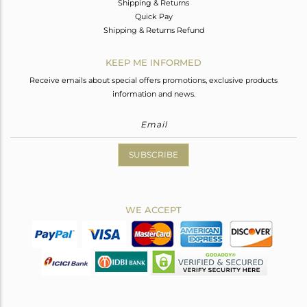
Shipping & Returns
Quick Pay
Shipping & Returns Refund
KEEP ME INFORMED
Receive emails about special offers promotions, exclusive products
information and news.
SUBSCRIBE
WE ACCEPT