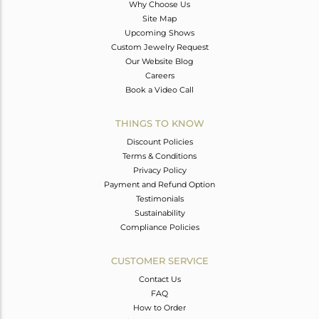
Why Choose Us
Site Map
Upcoming Shows
Custom Jewelry Request
Our Website Blog
Careers
Book a Video Call
THINGS TO KNOW
Discount Policies
Terms & Conditions
Privacy Policy
Payment and Refund Option
Testimonials
Sustainability
Compliance Policies
CUSTOMER SERVICE
Contact Us
FAQ
How to Order