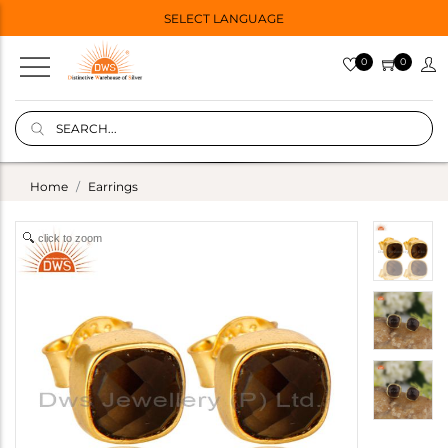
SELECT LANGUAGE
0
0
Home
Earrings
click to zoom