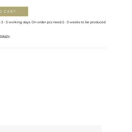
O CART
n 3 - 5 working days. On-order pcs need 2 - 3 weeks to be produced
nquiry