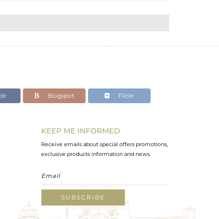
lr
Blogspot
Flickr
KEEP ME INFORMED
Receive emails about special offers promotions,
exclusive products information and news.
SUBSCRIBE