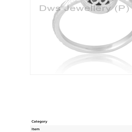
Category
Item