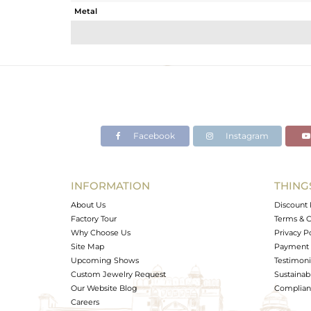
Metal
Sub Group
Purity
Color
Gross Weight
Net Weight
Color Stone Weight
Facebook
Instagram
Size
Height(mm)
Width(mm)
INFORMATION
THING
Avl. Pcs
About Us
Discount 
Factory Tour
Terms & C
Why Choose Us
Privacy P
Site Map
Payment 
Upcoming Shows
Testimoni
Custom Jewelry Request
Sustainabi
Our Website Blog
Complianc
Careers