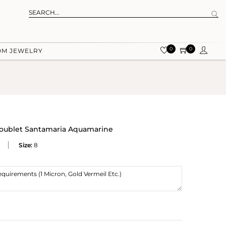
0
0
OM JEWELRY
Doublet Santamaria Aquamarine
Size:
8