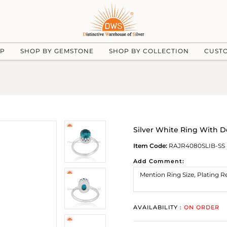
UP
SHOP BY GEMSTONE
SHOP BY COLLECTION
CUST
Silver White Ring With 
Item Code:
RAJR4080SLIB-SS
Add Comment:
AVAILABILITY :
ON ORDER