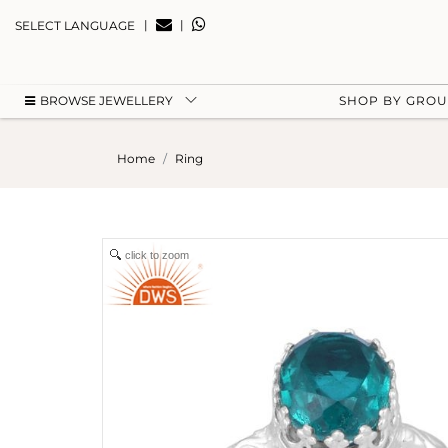
|
|
SELECT LANGUAGE
BROWSE JEWELLERY
SHOP BY GRO
Home
Ring
click to zoom