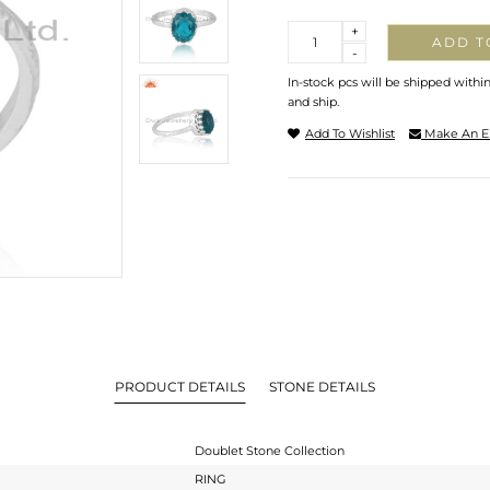
Quantity
+
ADD T
-
In-stock pcs will be shipped withi
and ship.
Add To Wishlist
Make An E
PRODUCT DETAILS
STONE DETAILS
Doublet Stone Collection
RING