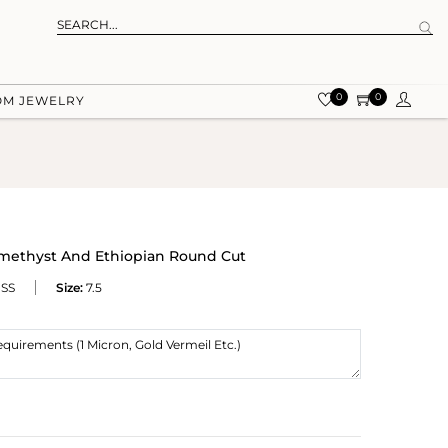
0
0
OM JEWELRY
Amethyst And Ethiopian Round Cut
SS
Size:
7.5