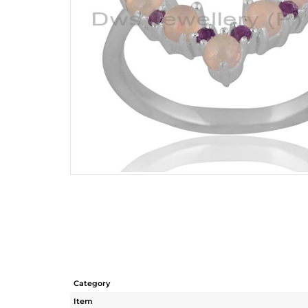
Category
Item