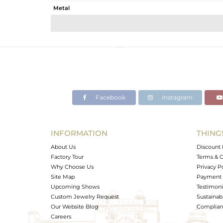
Metal
Sub Group
Purity
Color
Gross Weight
Net Weight
Color Stone Weight
Facebook
Instagram
Size
Height(mm)
Width(mm)
INFORMATION
THING
Avl. Pcs
About Us
Discount 
Factory Tour
Terms & C
Why Choose Us
Privacy P
Site Map
Payment 
Upcoming Shows
Testimoni
Custom Jewelry Request
Sustainabi
Our Website Blog
Complianc
Careers