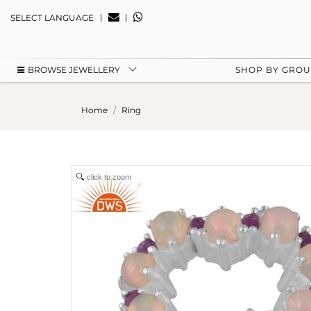
|
|
SELECT LANGUAGE
BROWSE JEWELLERY
SHOP BY GRO
Home
Ring
click to zoom