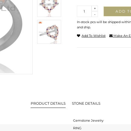
Quantity
+
ADD T
-
In-stock pcs will be shipped withi
and ship.
Add To Wishlist
Make An E
PRODUCT DETAILS
STONE DETAILS
Gemstone Jewelry
RING