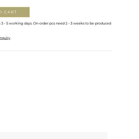
O CART
n 3 - 5 working days. On-order pcs need 2 - 3 weeks to be produced
nquiry