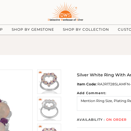
UP
SHOP BY GEMSTONE
SHOP BY COLLECTION
CUST
Silver White Ring With 
Item Code:
RAJR1728SLAMFN-
Add Comment:
AVAILABILITY :
ON ORDER