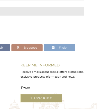
lr
Blogspot
Flickr
KEEP ME INFORMED
Receive emails about special offers promotions,
exclusive products information and news.
SUBSCRIBE