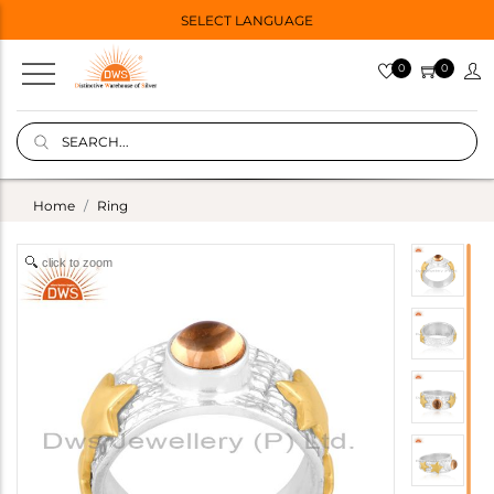
SELECT LANGUAGE
0
0
Home
Ring
click to zoom