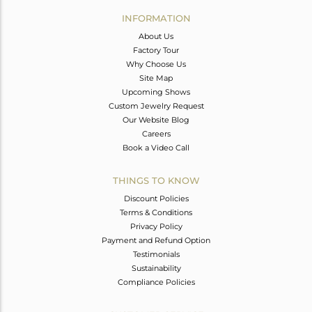
Avl. Pcs
0
INFORMATION
About Us
Factory Tour
Why Choose Us
Site Map
Upcoming Shows
Custom Jewelry Request
Our Website Blog
Careers
Book a Video Call
THINGS TO KNOW
Discount Policies
Terms & Conditions
Privacy Policy
Payment and Refund Option
Testimonials
Sustainability
Compliance Policies