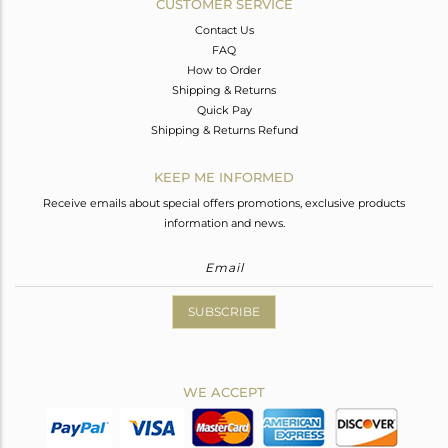
CUSTOMER SERVICE
Contact Us
FAQ
How to Order
Shipping & Returns
Quick Pay
Shipping & Returns Refund
KEEP ME INFORMED
Receive emails about special offers promotions, exclusive products
information and news.
SUBSCRIBE
WE ACCEPT