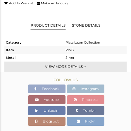
Add To Wishlist
Make An Enquiry
PRODUCT DETAILS
STONE DETAILS
Category
Plata Laton Collection
Item
RING
Metal
Silver
Sub Group
Stackable
VIEW MORE DETAILS
Purity
STERLING SILVER
FOLLOW US
Color
Gold,White
Gross Weight
5.48 gms
Facebook
Instagram
Net Weight
5.3 gms
Youtube
Pinterest
Color Stone Weight
0.9 cts
Linkedin
Tumblr
Size
7.5
Height(mm)
Blogspot
Flickr
Width(mm)
8.60