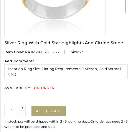
Silver Ring With Gold Star Highlights And Citrine Stone
Item Code:
RAJR3068SBCT-SS
Size:
7.5
Add Comment:
AVAILABILITY :
ON ORDER
Quantity
+
ADD TO CART
-
In-stock pcs will be shipped within 3 - 5 working days. On-order pcs need 2 - 3
weeks to be produced and ship.