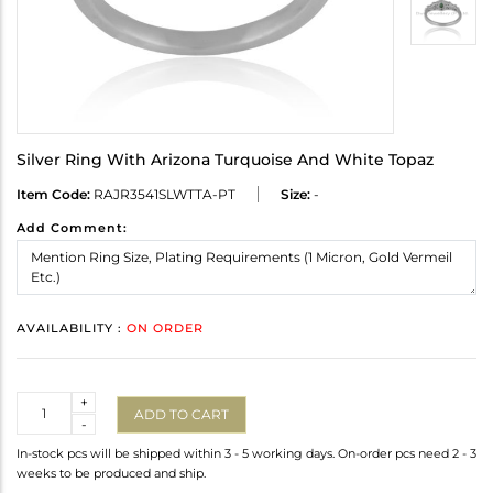
Silver Ring With Arizona Turquoise And White Topaz
Item Code:
RAJR3541SLWTTA-PT
Size:
-
Add Comment:
AVAILABILITY :
ON ORDER
Quantity
+
ADD TO CART
-
In-stock pcs will be shipped within 3 - 5 working days. On-order pcs need 2 - 3
weeks to be produced and ship.