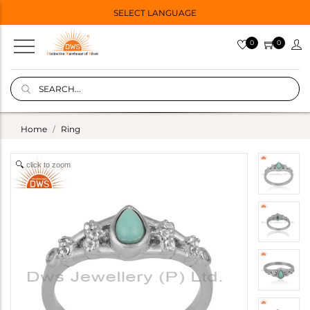
SELECT LANGUAGE
0
0
Home
Ring
click to zoom