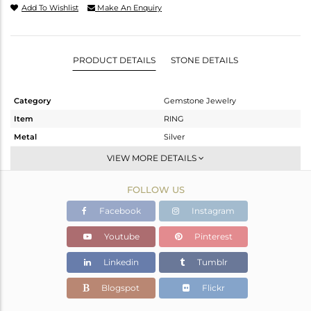
Add To Wishlist
Make An Enquiry
PRODUCT DETAILS
STONE DETAILS
Category
Gemstone Jewelry
Item
RING
Metal
Silver
Sub Group
Stackable
VIEW MORE DETAILS
Purity
STERLING SILVER
FOLLOW US
Color
White
Gross Weight
2.44 gms
Facebook
Instagram
Net Weight
2.368 gms
Youtube
Pinterest
Color Stone Weight
0.36 cts
Linkedin
Tumblr
Size
-
Height(mm)
Blogspot
Flickr
Width(mm)
6.90