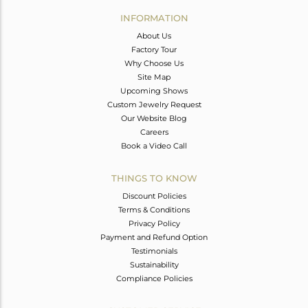
Avl. Pcs
0
INFORMATION
About Us
Factory Tour
Why Choose Us
Site Map
Upcoming Shows
Custom Jewelry Request
Our Website Blog
Careers
Book a Video Call
THINGS TO KNOW
Discount Policies
Terms & Conditions
Privacy Policy
Payment and Refund Option
Testimonials
Sustainability
Compliance Policies