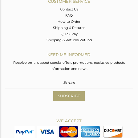
CUSTOMER SERVICE
Contact Us
FAQ
How to Order
Shipping & Returns
Quick Pay
Shipping & Returns Refund
KEEP ME INFORMED
Receive emails about special offers promotions, exclusive products
information and news.
SUBSCRIBE
WE ACCEPT