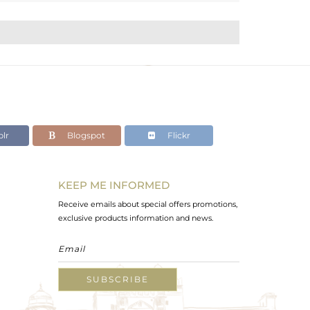
lr
Blogspot
Flickr
KEEP ME INFORMED
Receive emails about special offers promotions,
exclusive products information and news.
SUBSCRIBE