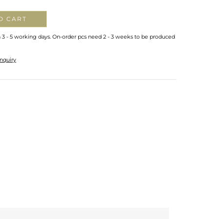
O CART
n 3 - 5 working days. On-order pcs need 2 - 3 weeks to be produced
nquiry