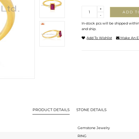
Quantity
+
ADD T
-
In-stock pcs will be shipped withi
and ship.
Add To Wishlist
Make An E
PRODUCT DETAILS
STONE DETAILS
Gemstone Jewelry
RING