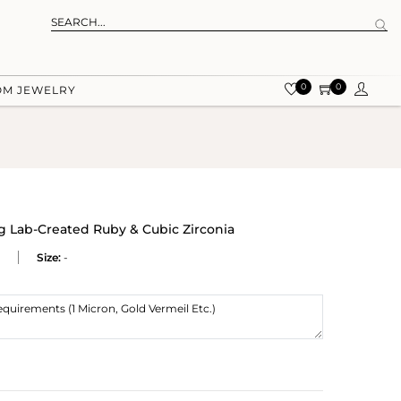
0
0
OM JEWELRY
ng Lab-Created Ruby & Cubic Zirconia
Size:
-