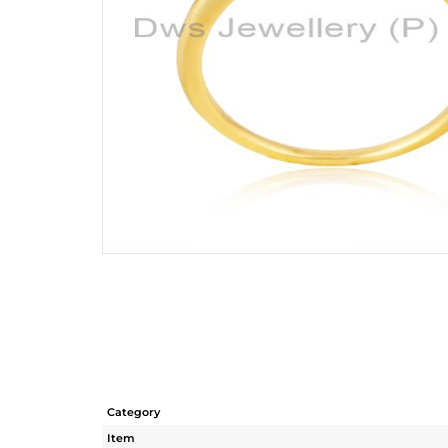
Category
Item