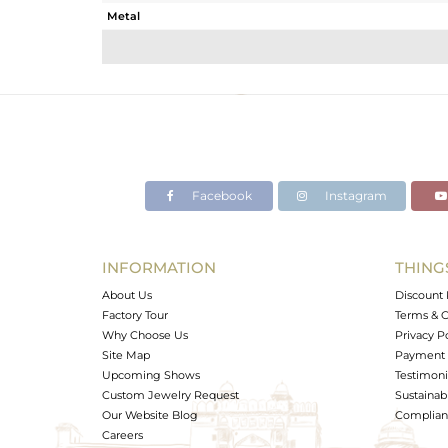
Metal
Sub Group
Purity
Color
Gross Weight
Net Weight
Color Stone Weight
Facebook
Instagram
Size
Height(mm)
Width(mm)
INFORMATION
THING
Avl. Pcs
About Us
Discount 
Factory Tour
Terms & C
Why Choose Us
Privacy P
Site Map
Payment 
Upcoming Shows
Testimoni
Custom Jewelry Request
Sustainabi
Our Website Blog
Complianc
Careers