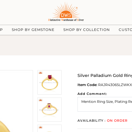
UP
SHOP BY GEMSTONE
SHOP BY COLLECTION
CUST
Silver Palladium Gold Ri
Item Code:
RAJR4306SLZWKX
Add Comment:
AVAILABILITY :
ON ORDER