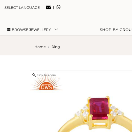
|
|
SELECT LANGUAGE
BROWSE JEWELLERY
SHOP BY GRO
Home
Ring
click to zoom