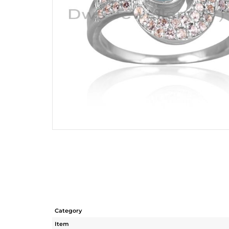
Category
Item