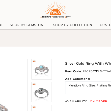
UP
SHOP BY GEMSTONE
SHOP BY COLLECTION
CUST
Silver Gold Ring With Wh
Item Code:
RAJR3471SLWTTA-
Add Comment:
AVAILABILITY :
ON ORDER