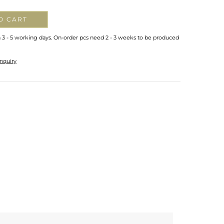
O CART
n 3 - 5 working days. On-order pcs need 2 - 3 weeks to be produced
nquiry