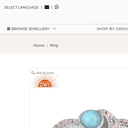
|
|
SELECT LANGUAGE
BROWSE JEWELLERY
SHOP BY GRO
Home
Ring
click to zoom