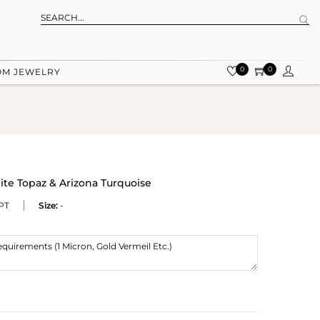
0
0
OM JEWELRY
ite Topaz & Arizona Turquoise
PT
Size:
-