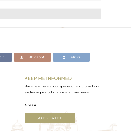
lr
Blogspot
Flickr
KEEP ME INFORMED
Receive emails about special offers promotions,
exclusive products information and news.
SUBSCRIBE