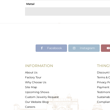
Metal
Sub Group
Purity
Color
Gross Weight
Net Weight
Color Stone Weight
Facebook
Instagram
Size
Height(mm)
Width(mm)
INFORMATION
THING
Avl. Pcs
About Us
Discount 
Factory Tour
Terms & C
Why Choose Us
Privacy P
Site Map
Payment 
Upcoming Shows
Testimoni
Custom Jewelry Request
Sustainabi
Our Website Blog
Complianc
Careers