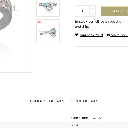
Quantity
+
ADD T
-
In-stock pcs will be shipped withi
and ship.
Add To Wishlist
Make An E
PRODUCT DETAILS
STONE DETAILS
Gemstone Jewelry
RING