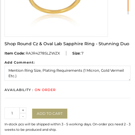
Shop Round Cz & Oval Lab Sapphire Ring - Stunning Duo
Item Code:
RAJR4278SLZWZX
Size:
7
Add Comment:
AVAILABILITY :
ON ORDER
Quantity
+
ADD TO CART
-
In-stock pcs will be shipped within 3 - 5 working days. On-order pcs need 2 - 3
weeks to be produced and ship.