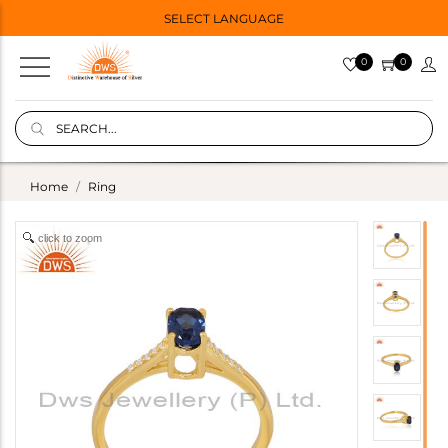
SELECT LANGUAGE
0
0
Home
Ring
click to zoom