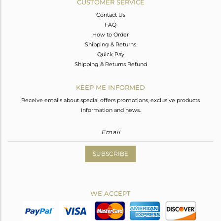
CUSTOMER SERVICE
Contact Us
FAQ
How to Order
Shipping & Returns
Quick Pay
Shipping & Returns Refund
KEEP ME INFORMED
Receive emails about special offers promotions, exclusive products
information and news.
SUBSCRIBE
WE ACCEPT