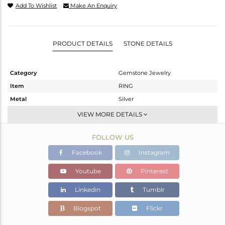
Add To Wishlist
Make An Enquiry
PRODUCT DETAILS
STONE DETAILS
Category
Gemstone Jewelry
Item
RING
Metal
Silver
Sub Group
Statement
VIEW MORE DETAILS
Purity
STERLING SILVER
FOLLOW US
Color
Gold
Gross Weight
1.57 gms
Facebook
Instagram
Net Weight
1.385 gms
Youtube
Pinterest
Color Stone Weight
0.93 cts
Linkedin
Tumblr
Size
7
Height(mm)
Blogspot
Flickr
Width(mm)
6