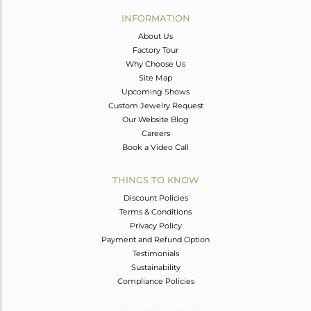
Avl. Pcs
0
INFORMATION
About Us
Factory Tour
Why Choose Us
Site Map
Upcoming Shows
Custom Jewelry Request
Our Website Blog
Careers
Book a Video Call
THINGS TO KNOW
Discount Policies
Terms & Conditions
Privacy Policy
Payment and Refund Option
Testimonials
Sustainability
Compliance Policies