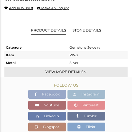
Add To Wishlist
Make An Enquiry
PRODUCT DETAILS
STONE DETAILS
Category
Gemstone Jewelry
Item
RING
Metal
Silver
Sub Group
Stackable
VIEW MORE DETAILS
Purity
STERLING SILVER
FOLLOW US
Color
White
Gross Weight
1.2 gms
Facebook
Instagram
Net Weight
1.196 gms
Youtube
Pinterest
Color Stone Weight
0.02 cts
Linkedin
Tumblr
Size
8
Height(mm)
Blogspot
Flickr
Width(mm)
2.25