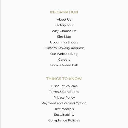
Avl. Pcs
0
INFORMATION
About Us
Factory Tour
Why Choose Us
Site Map
Upcoming Shows
Custom Jewelry Request
Our Website Blog
Careers
Book a Video Call
THINGS TO KNOW
Discount Policies
Terms & Conditions
Privacy Policy
Payment and Refund Option
Testimonials
Sustainability
Compliance Policies