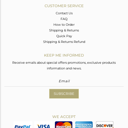
CUSTOMER SERVICE
Contact Us
FAQ
How to Order
Shipping & Returns
Quick Pay
Shipping & Returns Refund
KEEP ME INFORMED
Receive emails about special offers promotions, exclusive products
information and news.
SUBSCRIBE
WE ACCEPT