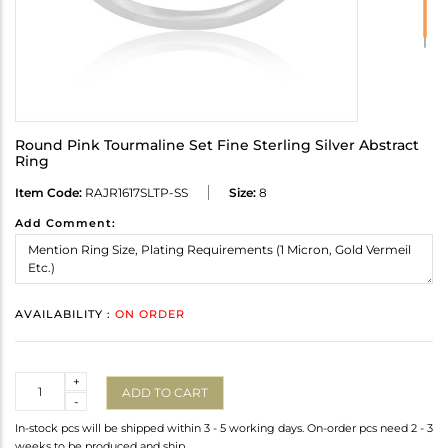
Round Pink Tourmaline Set Fine Sterling Silver Abstract
Ring
Item Code:
RAJR1617SLTP-SS
Size:
8
Add Comment:
AVAILABILITY :
ON ORDER
Quantity
+
ADD TO CART
-
In-stock pcs will be shipped within 3 - 5 working days. On-order pcs need 2 - 3
weeks to be produced and ship.