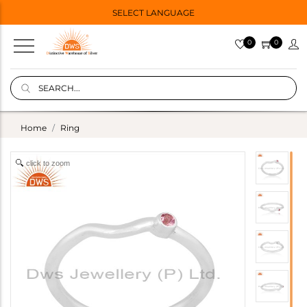
SELECT LANGUAGE
0
0
Home
Ring
click to zoom