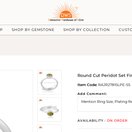
UP
SHOP BY GEMSTONE
SHOP BY COLLECTION
CUST
Round Cut Peridot Set Fin
Item Code:
RAJR2781SLPE-SS
Add Comment:
AVAILABILITY :
ON ORDER