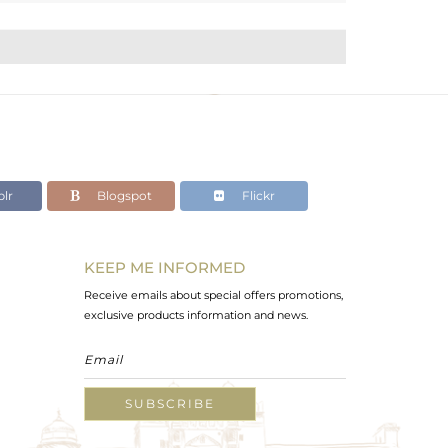
lr
Blogspot
Flickr
KEEP ME INFORMED
Receive emails about special offers promotions,
exclusive products information and news.
SUBSCRIBE