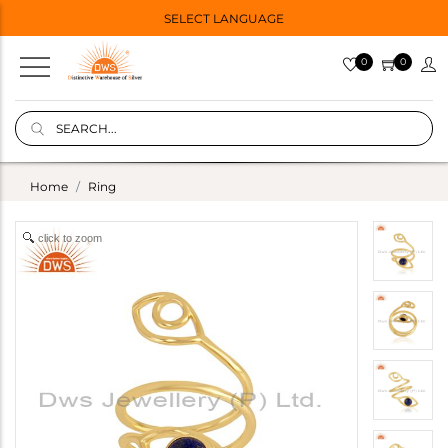
SELECT LANGUAGE
0
0
Home
Ring
click to zoom