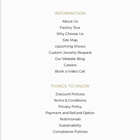
Avl. Pcs
0
INFORMATION
About Us
Factory Tour
Why Choose Us
Site Map
Upcoming Shows
Custom Jewelry Request
Our Website Blog
Careers
Book a Video Call
THINGS TO KNOW
Discount Policies
Terms & Conditions
Privacy Policy
Payment and Refund Option
Testimonials
Sustainability
Compliance Policies