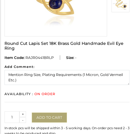
Round Cut Lapis Set 18K Brass Gold Handmade Evil Eye
Ring
Item Code:
RAJR0441BRLP
Size:
-
Add Comment:
AVAILABILITY :
ON ORDER
Quantity
+
ADD TO CART
-
In-stock pcs will be shipped within 3 - 5 working days. On-order pcs need 2 - 3
weeks to be produced and ship.