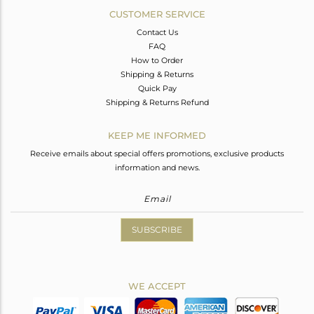
CUSTOMER SERVICE
Contact Us
FAQ
How to Order
Shipping & Returns
Quick Pay
Shipping & Returns Refund
KEEP ME INFORMED
Receive emails about special offers promotions, exclusive products
information and news.
SUBSCRIBE
WE ACCEPT