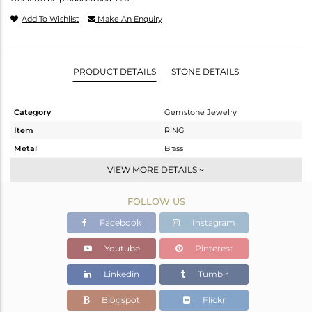
Add To Wishlist
Make An Enquiry
PRODUCT DETAILS
STONE DETAILS
Category
Gemstone Jewelry
Item
RING
Metal
Brass
Sub Group
Cocktail Ring
VIEW MORE DETAILS
Purity
BRASS
FOLLOW US
Color
Gold
Gross Weight
2.962 gms
Facebook
Instagram
Net Weight
2.73 gms
Youtube
Pinterest
Color Stone Weight
1.16 cts
Linkedin
Tumblr
Size
-
Height(mm)
Blogspot
Flickr
Width(mm)
26.50