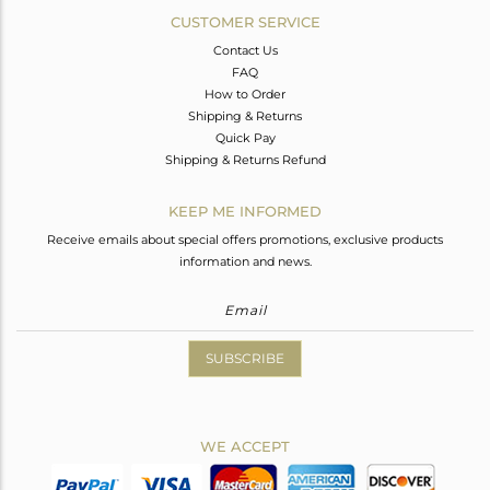
CUSTOMER SERVICE
Contact Us
FAQ
How to Order
Shipping & Returns
Quick Pay
Shipping & Returns Refund
KEEP ME INFORMED
Receive emails about special offers promotions, exclusive products
information and news.
SUBSCRIBE
WE ACCEPT