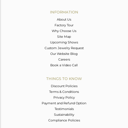
Avl. Pcs
0
INFORMATION
About Us
Factory Tour
Why Choose Us
Site Map
Upcoming Shows
Custom Jewelry Request
Our Website Blog
Careers
Book a Video Call
THINGS TO KNOW
Discount Policies
Terms & Conditions
Privacy Policy
Payment and Refund Option
Testimonials
Sustainability
Compliance Policies