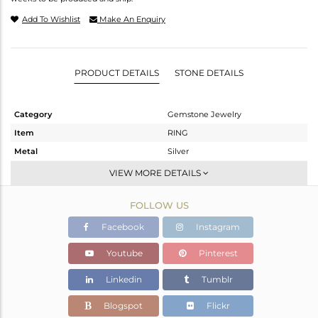
Add To Wishlist
Make An Enquiry
PRODUCT DETAILS
STONE DETAILS
Category
Gemstone Jewelry
Item
RING
Metal
Silver
Sub Group
Cocktail Ring
VIEW MORE DETAILS
Purity
STERLING SILVER
FOLLOW US
Color
White
Gross Weight
8.813 gms
Facebook
Instagram
Net Weight
6.48 gms
Youtube
Pinterest
Color Stone Weight
11.65 cts
Linkedin
Tumblr
Size
7
Height(mm)
Blogspot
Flickr
Width(mm)
27