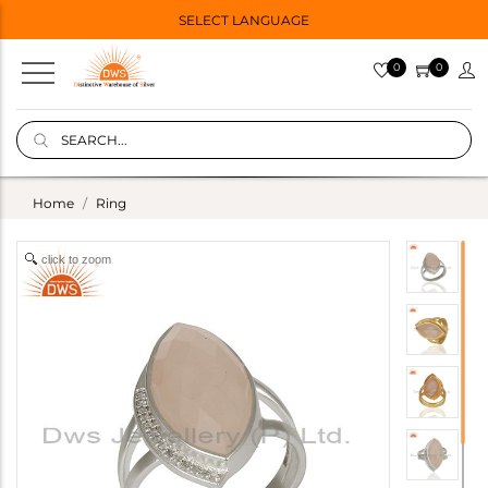
SELECT LANGUAGE
0
0
Home
Ring
click to zoom