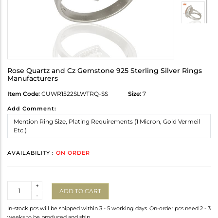
Rose Quartz and Cz Gemstone 925 Sterling Silver Rings
Manufacturers
Item Code:
CUWR1522SLWTRQ-SS
Size:
7
Add Comment:
AVAILABILITY :
ON ORDER
Quantity
+
ADD TO CART
-
In-stock pcs will be shipped within 3 - 5 working days. On-order pcs need 2 - 3
weeks to be produced and ship.