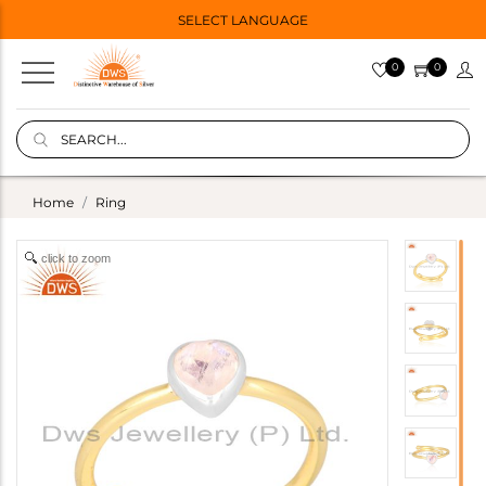
SELECT LANGUAGE
0
0
Home
Ring
click to zoom