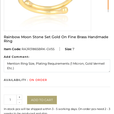
Rainbow Moon Stone Set Gold On Fine Brass Handmade
Ring
Item Code:
RAJR3186SBRK-GVSS
Size:
7
Add Comment:
AVAILABILITY :
ON ORDER
Quantity
+
ADD TO CART
-
In-stock pcs will be shipped within 3 - 5 working days. On-order pcs need 2 - 3
weeks to be produced and ship.