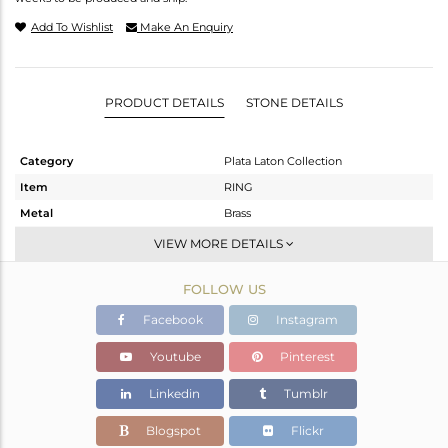
Add To Wishlist
Make An Enquiry
PRODUCT DETAILS
STONE DETAILS
Category
Plata Laton Collection
Item
RING
Metal
Brass
Sub Group
Stackable
VIEW MORE DETAILS
Purity
BRASS
FOLLOW US
Color
Gold,White
Gross Weight
1.68 gms
Facebook
Instagram
Net Weight
1.58 gms
Youtube
Pinterest
Color Stone Weight
0.5 cts
Linkedin
Tumblr
Size
7
Height(mm)
6.45
Blogspot
Flickr
Width(mm)
6.32