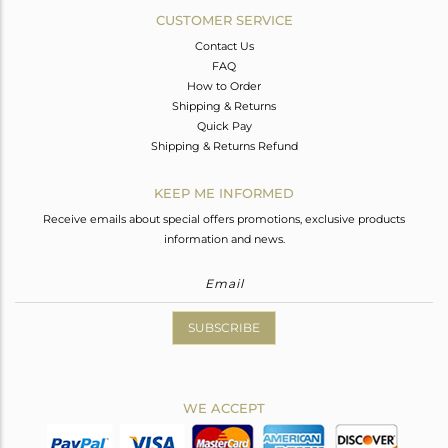
CUSTOMER SERVICE
Contact Us
FAQ
How to Order
Shipping & Returns
Quick Pay
Shipping & Returns Refund
KEEP ME INFORMED
Receive emails about special offers promotions, exclusive products
information and news.
SUBSCRIBE
WE ACCEPT