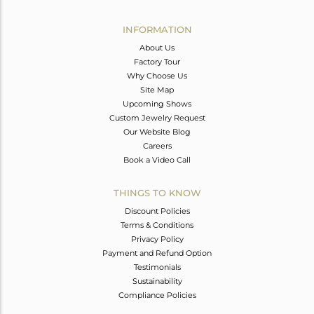
Avl. Pcs
0
INFORMATION
About Us
Factory Tour
Why Choose Us
Site Map
Upcoming Shows
Custom Jewelry Request
Our Website Blog
Careers
Book a Video Call
THINGS TO KNOW
Discount Policies
Terms & Conditions
Privacy Policy
Payment and Refund Option
Testimonials
Sustainability
Compliance Policies