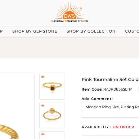
UP
SHOP BY GEMSTONE
SHOP BY COLLECTION
CUST
Pink Tourmaline Set Gold
Item Code:
RAJR0856SLTP
Add Comment:
AVAILABILITY :
ON ORDER