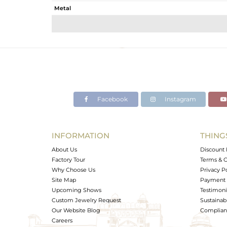
Metal
Sub Group
Purity
Color
Gross Weight
Net Weight
Color Stone Weight
Facebook
Instagram
Size
Height(mm)
Width(mm)
INFORMATION
THING
Avl. Pcs
About Us
Discount 
Factory Tour
Terms & C
Why Choose Us
Privacy P
Site Map
Payment 
Upcoming Shows
Testimoni
Custom Jewelry Request
Sustainabi
Our Website Blog
Complianc
Careers