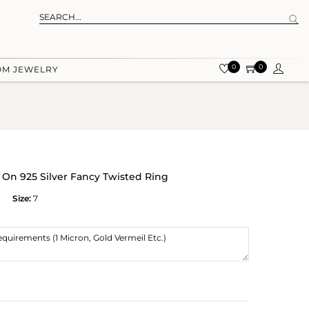
0
0
OM JEWELRY
 On 925 Silver Fancy Twisted Ring
Size:
7