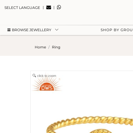
|
|
SELECT LANGUAGE
BROWSE JEWELLERY
SHOP BY GRO
Home
Ring
click to zoom