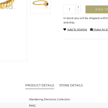
Quantity
+
ADD T
-
In-stock pcs will be shipped withi
and ship.
Add To Wishlist
Make An E
PRODUCT DETAILS
STONE DETAILS
Wandering Electrons Collection
RING