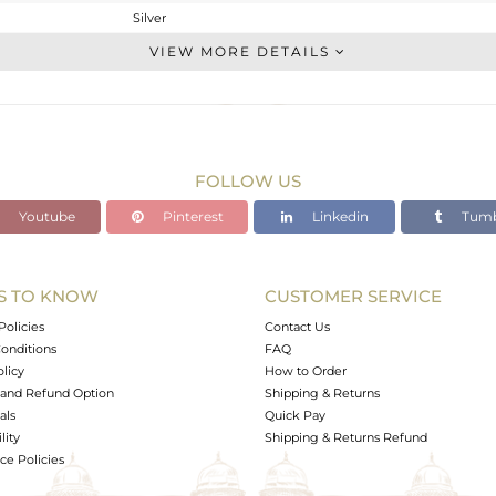
Silver
Stackable
VIEW MORE DETAILS
STERLING SILVER
Gold
1.28 gms
1.228 gms
FOLLOW US
0.26 cts
Youtube
Pinterest
Linkedin
Tumb
7
6.46
S TO KNOW
CUSTOMER SERVICE
0
Policies
Contact Us
onditions
FAQ
olicy
How to Order
and Refund Option
Shipping & Returns
als
Quick Pay
lity
Shipping & Returns Refund
e Policies