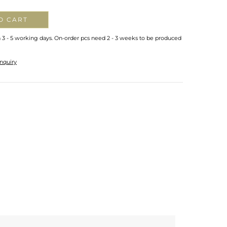
O CART
n 3 - 5 working days. On-order pcs need 2 - 3 weeks to be produced
nquiry