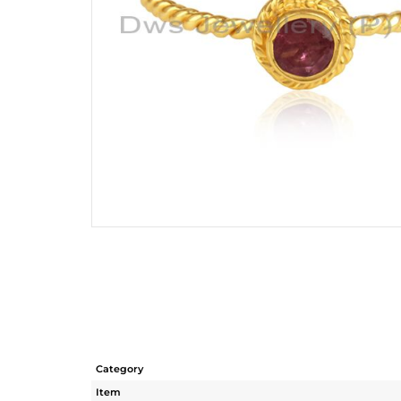
Category
Item