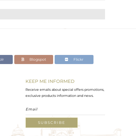
lr
Blogspot
Flickr
KEEP ME INFORMED
Receive emails about special offers promotions,
exclusive products information and news.
SUBSCRIBE