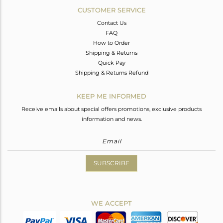
CUSTOMER SERVICE
Contact Us
FAQ
How to Order
Shipping & Returns
Quick Pay
Shipping & Returns Refund
KEEP ME INFORMED
Receive emails about special offers promotions, exclusive products
information and news.
SUBSCRIBE
WE ACCEPT