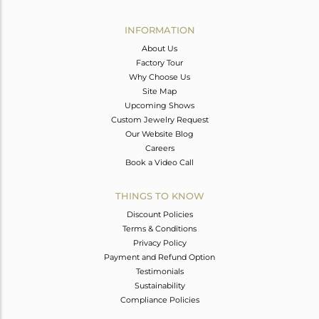
Avl. Pcs
0
INFORMATION
About Us
Factory Tour
Why Choose Us
Site Map
Upcoming Shows
Custom Jewelry Request
Our Website Blog
Careers
Book a Video Call
THINGS TO KNOW
Discount Policies
Terms & Conditions
Privacy Policy
Payment and Refund Option
Testimonials
Sustainability
Compliance Policies