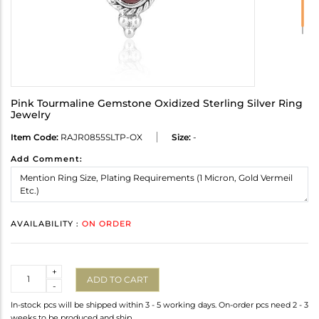
Pink Tourmaline Gemstone Oxidized Sterling Silver Ring
Jewelry
Item Code:
RAJR0855SLTP-OX
Size:
-
Add Comment:
AVAILABILITY :
ON ORDER
Quantity
+
ADD TO CART
-
In-stock pcs will be shipped within 3 - 5 working days. On-order pcs need 2 - 3
weeks to be produced and ship.