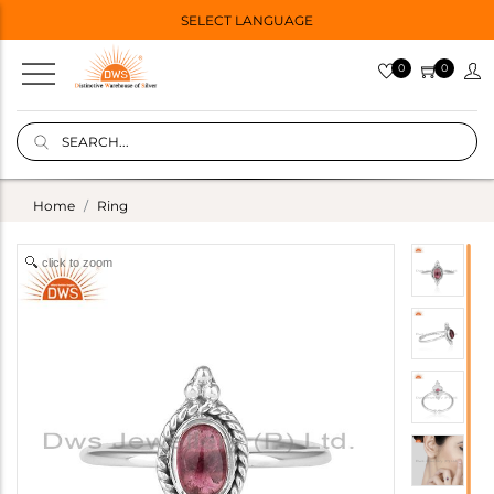
SELECT LANGUAGE
0
0
Home
Ring
click to zoom