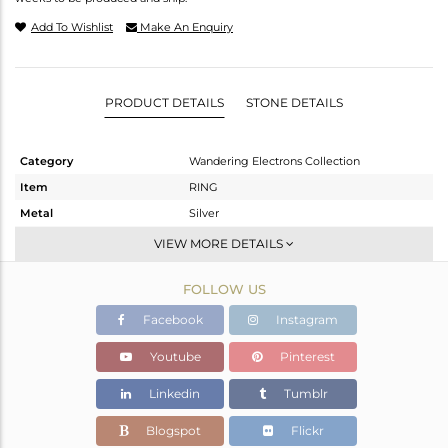
Add To Wishlist
Make An Enquiry
PRODUCT DETAILS
STONE DETAILS
Category
Wandering Electrons Collection
Item
RING
Metal
Silver
Sub Group
Stackable
VIEW MORE DETAILS
Purity
STERLING SILVER
FOLLOW US
Color
OXODIZED
Gross Weight
1.63 gms
Facebook
Instagram
Net Weight
1.52 gms
Youtube
Pinterest
Color Stone Weight
0.55 cts
Linkedin
Tumblr
Size
-
Height(mm)
13.67
Blogspot
Flickr
Width(mm)
7.05