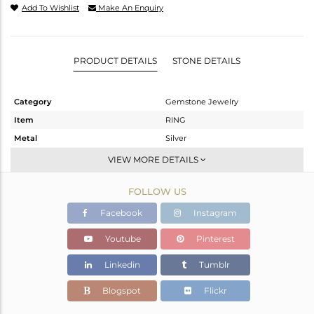
Add To Wishlist
Make An Enquiry
PRODUCT DETAILS
STONE DETAILS
Category
Gemstone Jewelry
Item
RING
Metal
Silver
Sub Group
Stackable
VIEW MORE DETAILS
Purity
STERLING SILVER
FOLLOW US
Color
White
Gross Weight
1.945 gms
Facebook
Instagram
Net Weight
1.876 gms
Youtube
Pinterest
Color Stone Weight
0.35 cts
Linkedin
Tumblr
Size
6.5
Height(mm)
Blogspot
Flickr
Width(mm)