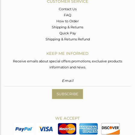
CUSTOMER SERVICE
Contact Us
FAQ
How to Order
Shipping & Returns
Quick Pay
Shipping & Returns Refund
KEEP ME INFORMED
Receive emails about special offers promotions, exclusive products
information and news.
SUBSCRIBE
WE ACCEPT