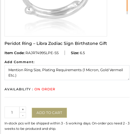
Peridot Ring – Libra Zodiac Sign Birthstone Gift
Item Code:
RAJR7499SLPE-SS
Size:
6.5
Add Comment:
AVAILABILITY :
ON ORDER
Quantity
+
ADD TO CART
-
In-stock pcs will be shipped within 3 - 5 working days. On-order pcs need 2 - 3
weeks to be produced and ship.