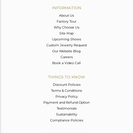
Avl. Pcs
0
INFORMATION
About Us
Factory Tour
Why Choose Us
Site Map
Upcoming Shows
Custom Jewelry Request
Our Website Blog
Careers
Book a Video Call
THINGS TO KNOW
Discount Policies
Terms & Conditions
Privacy Policy
Payment and Refund Option
Testimonials
Sustainability
Compliance Policies