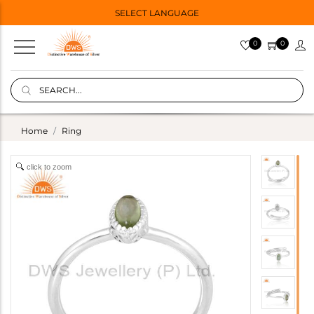
SELECT LANGUAGE
0
0
Home
Ring
click to zoom