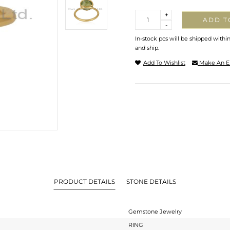
Quantity
+
ADD T
-
In-stock pcs will be shipped withi
and ship.
Add To Wishlist
Make An E
PRODUCT DETAILS
STONE DETAILS
Gemstone Jewelry
RING