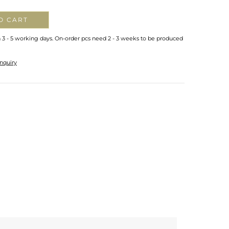
O CART
n 3 - 5 working days. On-order pcs need 2 - 3 weeks to be produced
nquiry