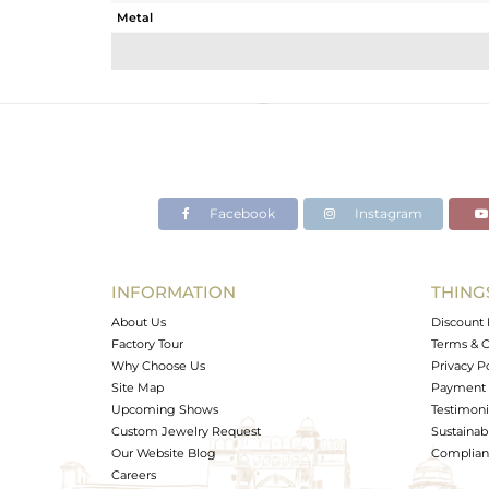
Metal
Sub Group
Purity
Color
Gross Weight
Net Weight
Color Stone Weight
Facebook
Instagram
Size
Height(mm)
Width(mm)
INFORMATION
THING
Avl. Pcs
About Us
Discount 
Factory Tour
Terms & C
Why Choose Us
Privacy P
Site Map
Payment 
Upcoming Shows
Testimoni
Custom Jewelry Request
Sustainabi
Our Website Blog
Complianc
Careers