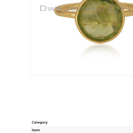
Category
Item