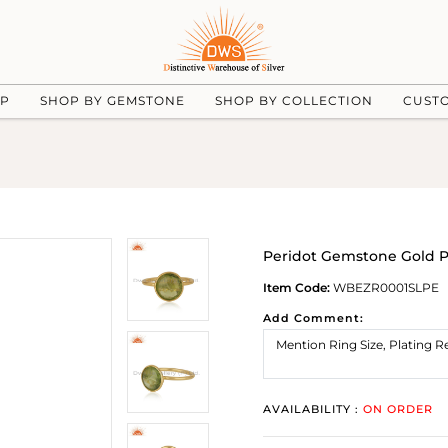
UP
SHOP BY GEMSTONE
SHOP BY COLLECTION
CUST
Peridot Gemstone Gold Pl
Item Code:
WBEZR0001SLPE
Add Comment:
AVAILABILITY :
ON ORDER