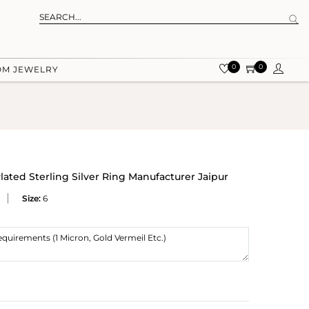
0
0
OM JEWELRY
ated Sterling Silver Ring Manufacturer Jaipur
Size:
6