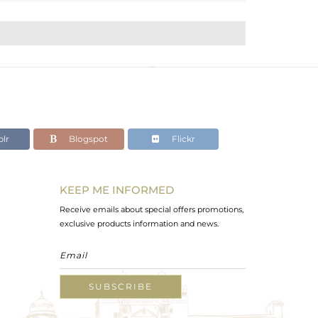
lr
Blogspot
Flickr
KEEP ME INFORMED
Receive emails about special offers promotions,
exclusive products information and news.
SUBSCRIBE