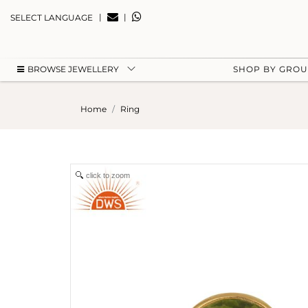
|
|
SELECT LANGUAGE
BROWSE JEWELLERY
SHOP BY GRO
Home
Ring
click to zoom