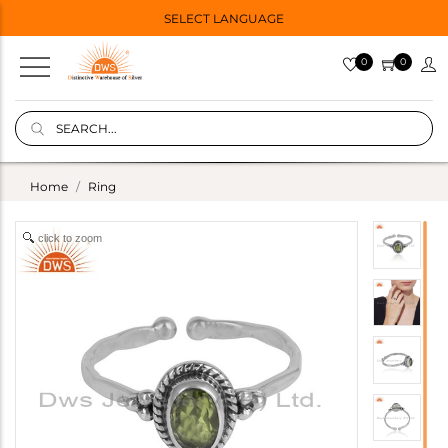
SELECT LANGUAGE
0
0
Home
Ring
click to zoom