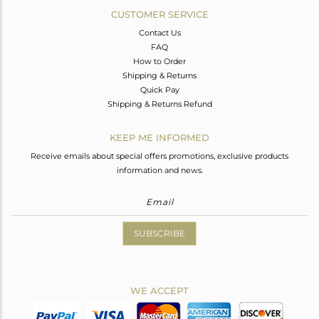
CUSTOMER SERVICE
Contact Us
FAQ
How to Order
Shipping & Returns
Quick Pay
Shipping & Returns Refund
KEEP ME INFORMED
Receive emails about special offers promotions, exclusive products
information and news.
SUBSCRIBE
WE ACCEPT