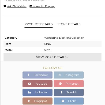
Add To Wishlist
Make An Enquiry
PRODUCT DETAILS
STONE DETAILS
Category
Wandering Electrons Collection
Item
RING
Metal
Silver
Sub Group
-
VIEW MORE DETAILS
Purity
STERLING SILVER
FOLLOW US
Color
OXODIZED
Gross Weight
1.63 gms
Facebook
Instagram
Net Weight
1.538 gms
Youtube
Pinterest
Color Stone Weight
0.46 cts
Linkedin
Tumblr
Size
6.5
Height(mm)
8.52
Blogspot
Flickr
Width(mm)
6.96