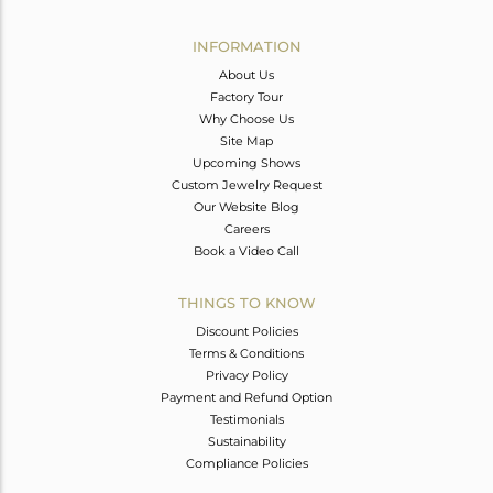
Avl. Pcs
0
INFORMATION
About Us
Factory Tour
Why Choose Us
Site Map
Upcoming Shows
Custom Jewelry Request
Our Website Blog
Careers
Book a Video Call
THINGS TO KNOW
Discount Policies
Terms & Conditions
Privacy Policy
Payment and Refund Option
Testimonials
Sustainability
Compliance Policies