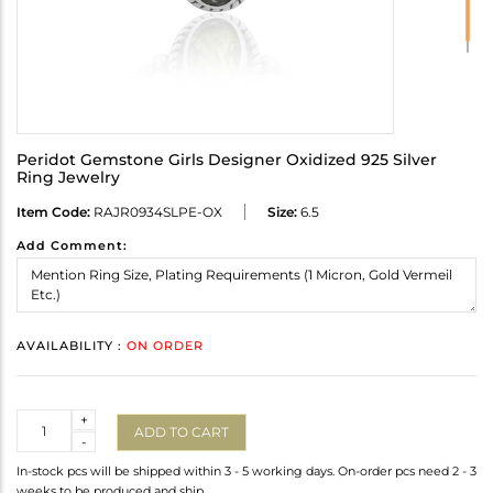
Peridot Gemstone Girls Designer Oxidized 925 Silver
Ring Jewelry
Item Code:
RAJR0934SLPE-OX
Size:
6.5
Add Comment:
AVAILABILITY :
ON ORDER
Quantity
+
ADD TO CART
-
In-stock pcs will be shipped within 3 - 5 working days. On-order pcs need 2 - 3
weeks to be produced and ship.