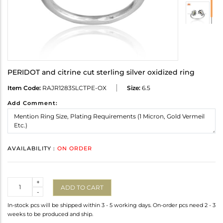
PERIDOT and citrine cut sterling silver oxidized ring
Item Code:
RAJR1283SLCTPE-OX
Size:
6.5
Add Comment:
AVAILABILITY :
ON ORDER
Quantity
+
ADD TO CART
-
In-stock pcs will be shipped within 3 - 5 working days. On-order pcs need 2 - 3
weeks to be produced and ship.