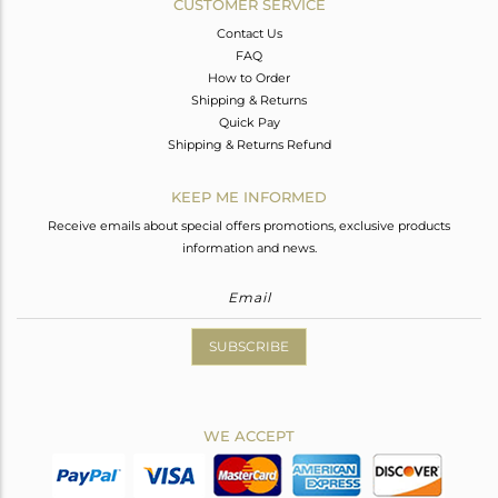
CUSTOMER SERVICE
Contact Us
FAQ
How to Order
Shipping & Returns
Quick Pay
Shipping & Returns Refund
KEEP ME INFORMED
Receive emails about special offers promotions, exclusive products
information and news.
SUBSCRIBE
WE ACCEPT