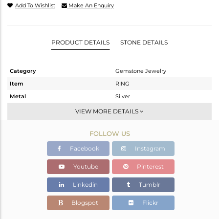
Add To Wishlist
Make An Enquiry
PRODUCT DETAILS
STONE DETAILS
Category
Gemstone Jewelry
Item
RING
Metal
Silver
Sub Group
-
VIEW MORE DETAILS
Purity
STERLING SILVER
FOLLOW US
Color
OXODIZED
Gross Weight
3.2 gms
Facebook
Instagram
Net Weight
3.011 gms
Youtube
Pinterest
Color Stone Weight
0.96 cts
Linkedin
Tumblr
Size
6.5
Height(mm)
Blogspot
Flickr
Width(mm)
10.05