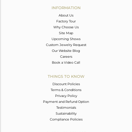
Avl. Pcs
0
INFORMATION
About Us
Factory Tour
Why Choose Us
Site Map
Upcoming Shows
Custom Jewelry Request
Our Website Blog
Careers
Book a Video Call
THINGS TO KNOW
Discount Policies
Terms & Conditions
Privacy Policy
Payment and Refund Option
Testimonials
Sustainability
Compliance Policies