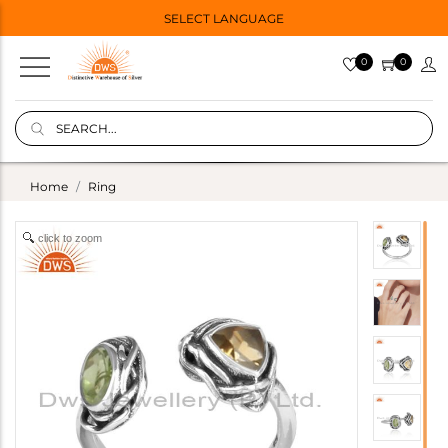
SELECT LANGUAGE
0
0
Home
Ring
click to zoom