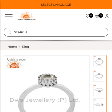
SELECT LANGUAGE
0
0
Home
Ring
click to zoom