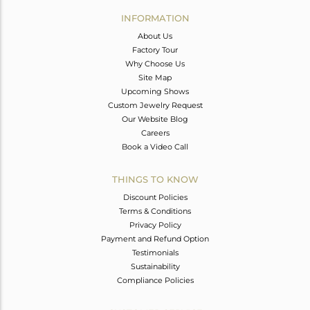
Avl. Pcs
0
INFORMATION
About Us
Factory Tour
Why Choose Us
Site Map
Upcoming Shows
Custom Jewelry Request
Our Website Blog
Careers
Book a Video Call
THINGS TO KNOW
Discount Policies
Terms & Conditions
Privacy Policy
Payment and Refund Option
Testimonials
Sustainability
Compliance Policies