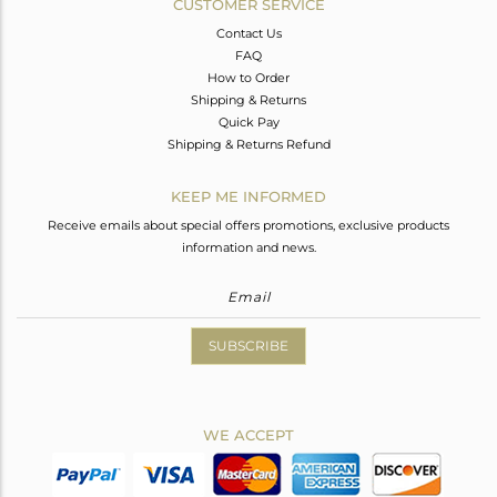
CUSTOMER SERVICE
Contact Us
FAQ
How to Order
Shipping & Returns
Quick Pay
Shipping & Returns Refund
KEEP ME INFORMED
Receive emails about special offers promotions, exclusive products
information and news.
SUBSCRIBE
WE ACCEPT