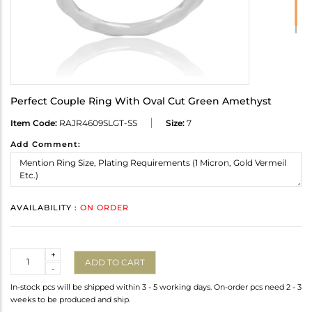
Perfect Couple Ring With Oval Cut Green Amethyst
Item Code:
RAJR4609SLGT-SS
Size:
7
Add Comment:
AVAILABILITY :
ON ORDER
Quantity
+
ADD TO CART
-
In-stock pcs will be shipped within 3 - 5 working days. On-order pcs need 2 - 3
weeks to be produced and ship.