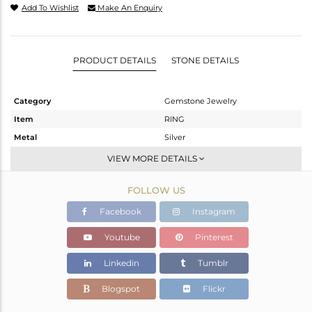
Add To Wishlist
Make An Enquiry
PRODUCT DETAILS
STONE DETAILS
Category
Gemstone Jewelry
Item
RING
Metal
Silver
Sub Group
Stackable
VIEW MORE DETAILS
Purity
STERLING SILVER
FOLLOW US
Color
White
Gross Weight
1.284 gms
Facebook
Instagram
Net Weight
1.232 gms
Youtube
Pinterest
Color Stone Weight
0.25 cts
Linkedin
Tumblr
Size
7
Height(mm)
6.58
Blogspot
Flickr
Width(mm)
4.65