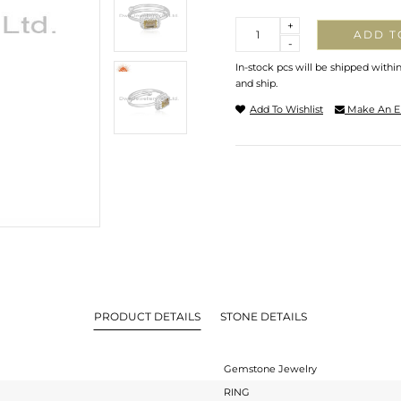
Quantity
+
ADD T
-
In-stock pcs will be shipped withi
and ship.
Add To Wishlist
Make An E
PRODUCT DETAILS
STONE DETAILS
Gemstone Jewelry
RING