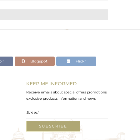
lr
Blogspot
Flickr
KEEP ME INFORMED
Receive emails about special offers promotions,
exclusive products information and news.
SUBSCRIBE