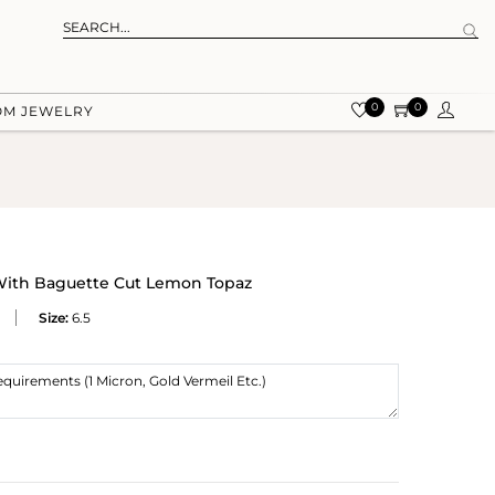
0
0
OM JEWELRY
 With Baguette Cut Lemon Topaz
Size:
6.5