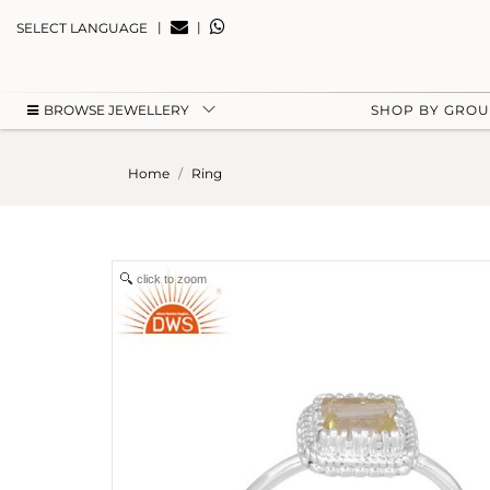
|
|
SELECT LANGUAGE
BROWSE JEWELLERY
SHOP BY GRO
Home
Ring
click to zoom