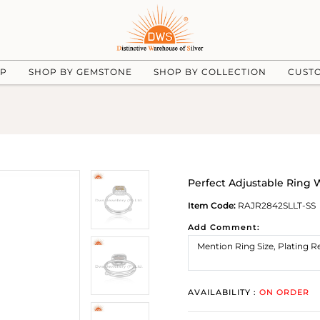
UP
SHOP BY GEMSTONE
SHOP BY COLLECTION
CUST
Perfect Adjustable Ring
Item Code:
RAJR2842SLLT-SS
Add Comment:
AVAILABILITY :
ON ORDER