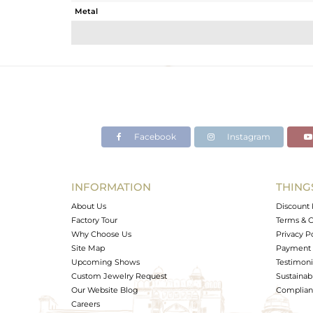
Metal
Sub Group
Purity
Color
Gross Weight
Net Weight
Color Stone Weight
Facebook
Instagram
Size
Height(mm)
Width(mm)
INFORMATION
THING
Avl. Pcs
About Us
Discount 
Factory Tour
Terms & C
Why Choose Us
Privacy P
Site Map
Payment 
Upcoming Shows
Testimoni
Custom Jewelry Request
Sustainabi
Our Website Blog
Complianc
Careers