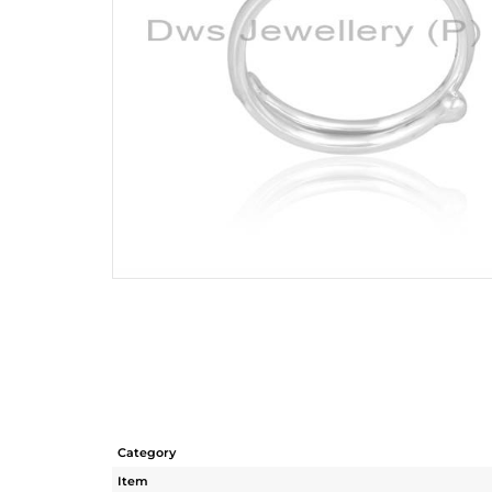
Category
Item