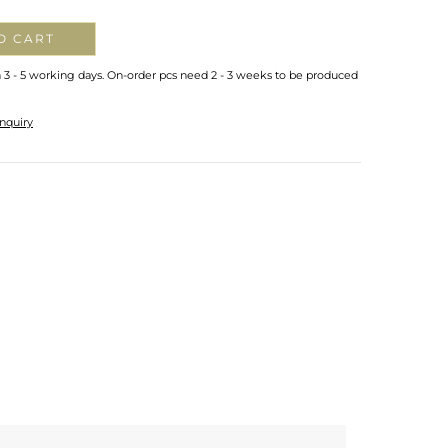
O CART
n 3 - 5 working days. On-order pcs need 2 - 3 weeks to be produced
nquiry