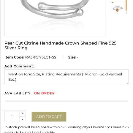
Pear Cut Citrine Handmade Crown Shaped Fine 925
Silver Ring
Item Code:
RAJR1517SLCT-SS
Size:
-
Add Comment:
AVAILABILITY :
ON ORDER
Quantity
+
ADD TO CART
-
In-stock pcs will be shipped within 3 - 5 working days. On-order pcs need 2 - 3
weeks to be produced and ship.