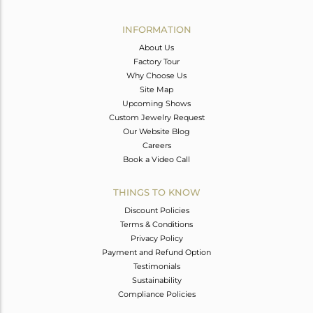
Avl. Pcs
0
INFORMATION
About Us
Factory Tour
Why Choose Us
Site Map
Upcoming Shows
Custom Jewelry Request
Our Website Blog
Careers
Book a Video Call
THINGS TO KNOW
Discount Policies
Terms & Conditions
Privacy Policy
Payment and Refund Option
Testimonials
Sustainability
Compliance Policies