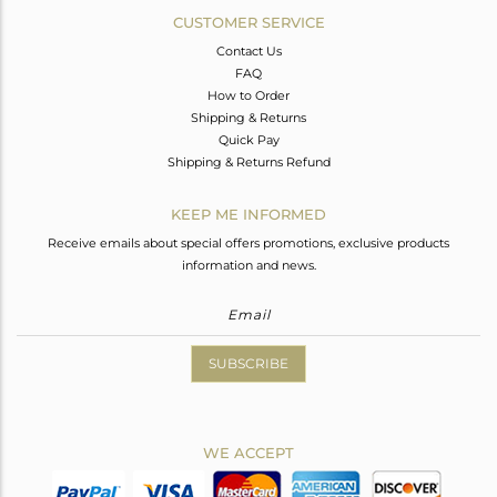
CUSTOMER SERVICE
Contact Us
FAQ
How to Order
Shipping & Returns
Quick Pay
Shipping & Returns Refund
KEEP ME INFORMED
Receive emails about special offers promotions, exclusive products
information and news.
SUBSCRIBE
WE ACCEPT