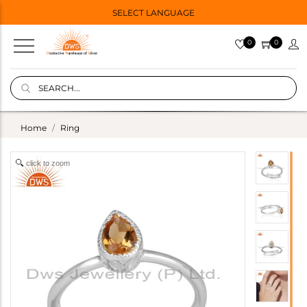
SELECT LANGUAGE
0
0
Home
Ring
click to zoom