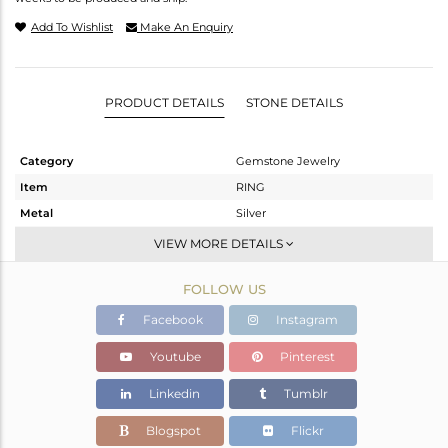
Add To Wishlist
Make An Enquiry
PRODUCT DETAILS
STONE DETAILS
Category
Gemstone Jewelry
Item
RING
Metal
Silver
Sub Group
Stackable
VIEW MORE DETAILS
Purity
STERLING SILVER
FOLLOW US
Color
White
Gross Weight
2.36 gms
Facebook
Instagram
Net Weight
2.283 gms
Youtube
Pinterest
Color Stone Weight
0.38 cts
Linkedin
Tumblr
Size
-
Height(mm)
Blogspot
Flickr
Width(mm)
7.85