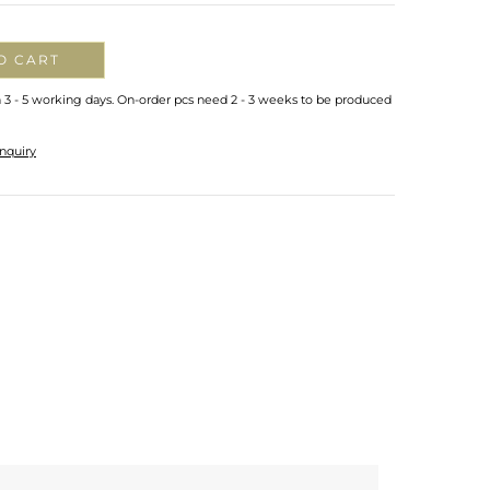
O CART
n 3 - 5 working days. On-order pcs need 2 - 3 weeks to be produced
nquiry