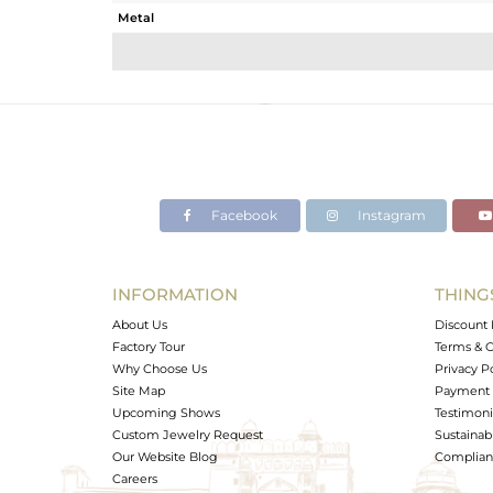
Metal
Sub Group
Purity
Color
Gross Weight
Net Weight
Color Stone Weight
Facebook
Instagram
Size
Height(mm)
Width(mm)
INFORMATION
THING
Avl. Pcs
About Us
Discount 
Factory Tour
Terms & C
Why Choose Us
Privacy P
Site Map
Payment 
Upcoming Shows
Testimoni
Custom Jewelry Request
Sustainabi
Our Website Blog
Complianc
Careers