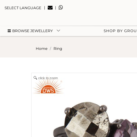
|
|
SELECT LANGUAGE
BROWSE JEWELLERY
SHOP BY GRO
Home
Ring
click to zoom