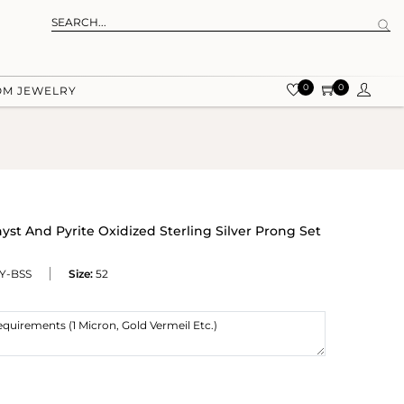
0
0
OM JEWELRY
t And Pyrite Oxidized Sterling Silver Prong Set
Y-BSS
Size:
52