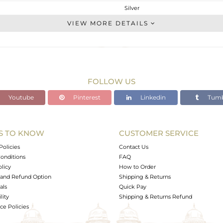
Silver
Cocktail Ring
VIEW MORE DETAILS
STERLING SILVER
Black
7.95 gms
5.87 gms
FOLLOW US
10.4 cts
Youtube
Pinterest
Linkedin
Tumb
52
S TO KNOW
CUSTOMER SERVICE
0
Policies
Contact Us
onditions
FAQ
olicy
How to Order
and Refund Option
Shipping & Returns
als
Quick Pay
lity
Shipping & Returns Refund
e Policies