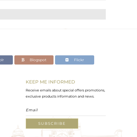
lr
Blogspot
Flickr
KEEP ME INFORMED
Receive emails about special offers promotions,
exclusive products information and news.
SUBSCRIBE