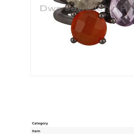
Category
Item