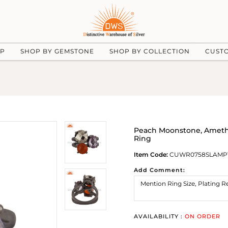
UP
SHOP BY GEMSTONE
SHOP BY COLLECTION
CUST
Peach Moonstone, Amethys
Ring
Item Code:
CUWR0758SLAMP
Add Comment:
AVAILABILITY :
ON ORDER