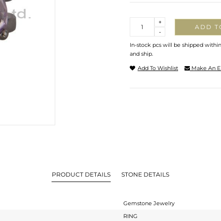
Quantity
+
ADD T
-
In-stock pcs will be shipped withi
and ship.
Add To Wishlist
Make An E
PRODUCT DETAILS
STONE DETAILS
Gemstone Jewelry
RING