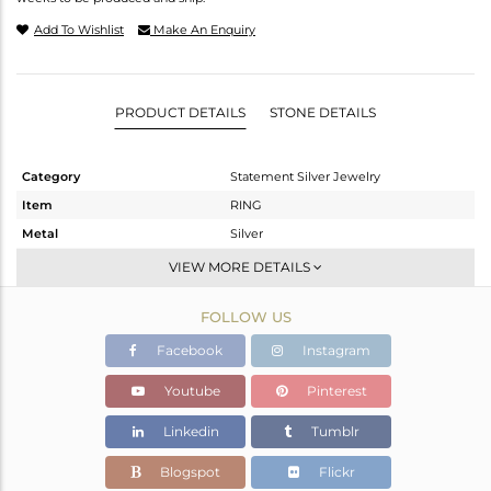
Add To Wishlist
Make An Enquiry
PRODUCT DETAILS
STONE DETAILS
Category
Statement Silver Jewelry
Item
RING
Metal
Silver
Sub Group
Cocktail Ring
VIEW MORE DETAILS
Purity
STERLING SILVER
FOLLOW US
Color
Fine Gold,Black
Gross Weight
10.35 gms
Facebook
Instagram
Net Weight
9.751 gms
Youtube
Pinterest
Color Stone Weight
3 cts
Linkedin
Tumblr
Size
-
Height(mm)
Blogspot
Flickr
Width(mm)
16