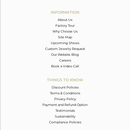
Avl. Pcs
1
INFORMATION
About Us
Factory Tour
Why Choose Us
Site Map
Upcoming Shows
Custom Jewelry Request
Our Website Blog
Careers
Book a Video Call
THINGS TO KNOW
Discount Policies
Terms & Conditions
Privacy Policy
Payment and Refund Option
Testimonials
Sustainability
Compliance Policies