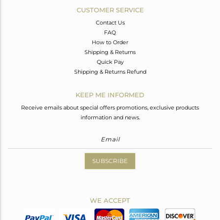
CUSTOMER SERVICE
Contact Us
FAQ
How to Order
Shipping & Returns
Quick Pay
Shipping & Returns Refund
KEEP ME INFORMED
Receive emails about special offers promotions, exclusive products
information and news.
SUBSCRIBE
WE ACCEPT