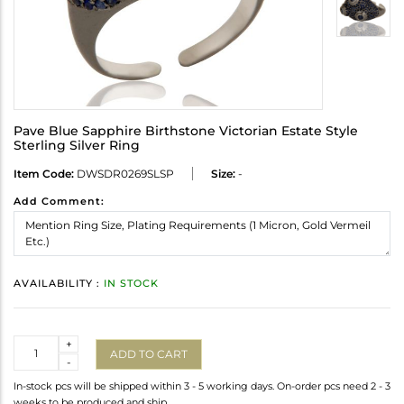
Pave Blue Sapphire Birthstone Victorian Estate Style
Sterling Silver Ring
Item Code:
DWSDR0269SLSP
Size:
-
Add Comment:
AVAILABILITY :
IN STOCK
Quantity
+
ADD TO CART
-
In-stock pcs will be shipped within 3 - 5 working days. On-order pcs need 2 - 3
weeks to be produced and ship.