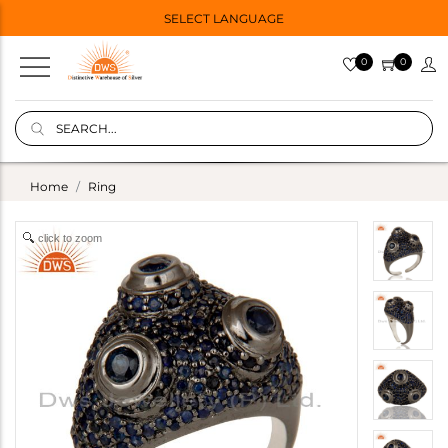
SELECT LANGUAGE
0
0
Home
Ring
click to zoom