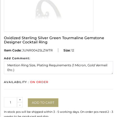
Oxidized Sterling Silver Green Tourmaline Gemstone
Designer Cocktail Ring
Item Code:
JUNR0042SLZWTR
Size:
12
Add Comment:
AVAILABILITY :
ON ORDER
Quantity
+
ADD TO CART
-
In-stock pcs will be shipped within 3 - 5 working days. On-order pcs need 2 - 3
weeks to be produced and ship.