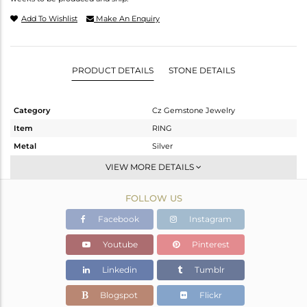
Add To Wishlist
Make An Enquiry
PRODUCT DETAILS
STONE DETAILS
Category
Cz Gemstone Jewelry
Item
RING
Metal
Silver
Sub Group
Cocktail Ring
VIEW MORE DETAILS
Purity
STERLING SILVER
FOLLOW US
Color
Gold,Black
Gross Weight
6.025 gms
Facebook
Instagram
Net Weight
5.729 gms
Youtube
Pinterest
Color Stone Weight
1.47 cts
Linkedin
Tumblr
Size
12
Height(mm)
Blogspot
Flickr
Width(mm)