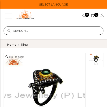
SELECT LANGUAGE
0
0
Home
Ring
click to zoom