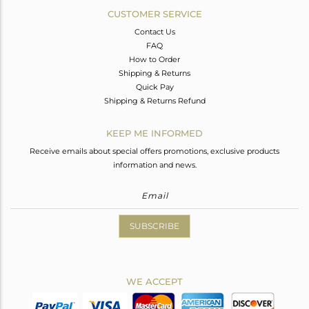
CUSTOMER SERVICE
Contact Us
FAQ
How to Order
Shipping & Returns
Quick Pay
Shipping & Returns Refund
KEEP ME INFORMED
Receive emails about special offers promotions, exclusive products
information and news.
SUBSCRIBE
WE ACCEPT