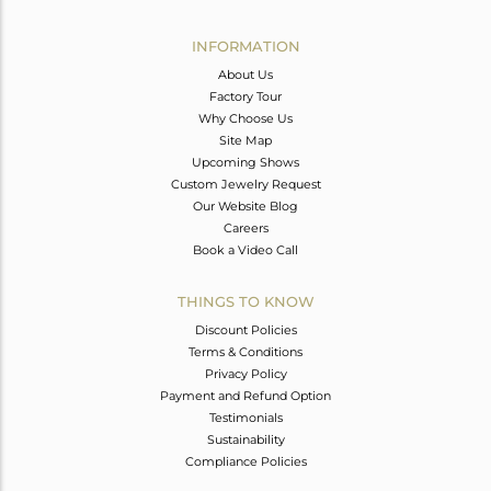
Avl. Pcs
0
INFORMATION
About Us
Factory Tour
Why Choose Us
Site Map
Upcoming Shows
Custom Jewelry Request
Our Website Blog
Careers
Book a Video Call
THINGS TO KNOW
Discount Policies
Terms & Conditions
Privacy Policy
Payment and Refund Option
Testimonials
Sustainability
Compliance Policies