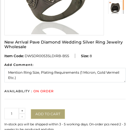
New Arrival Pave Diamond Wedding Silver Ring Jewelry
Wholesale
Item Code:
DWSDR0053SLDIRB-BSS
Size:
8
Add Comment:
AVAILABILITY :
ON ORDER
Quantity
+
ADD TO CART
-
In-stock pcs will be shipped within 3 - 5 working days. On-order pcs need 2 - 3
weeks to be produced and ship.