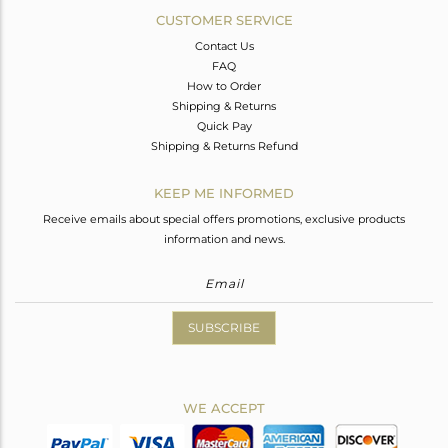
CUSTOMER SERVICE
Contact Us
FAQ
How to Order
Shipping & Returns
Quick Pay
Shipping & Returns Refund
KEEP ME INFORMED
Receive emails about special offers promotions, exclusive products
information and news.
SUBSCRIBE
WE ACCEPT