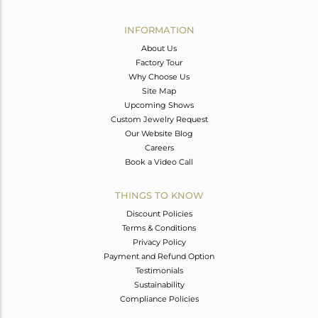
Avl. Pcs
0
INFORMATION
About Us
Factory Tour
Why Choose Us
Site Map
Upcoming Shows
Custom Jewelry Request
Our Website Blog
Careers
Book a Video Call
THINGS TO KNOW
Discount Policies
Terms & Conditions
Privacy Policy
Payment and Refund Option
Testimonials
Sustainability
Compliance Policies