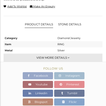
Add To Wishlist
Make An Enquiry
PRODUCT DETAILS
STONE DETAILS
Category
Diamond Jewelry
Item
RING
Metal
Silver
Sub Group
Cocktail Ring
VIEW MORE DETAILS
Purity
STERLING SILVER
FOLLOW US
Color
Black
Gross Weight
28.62 gms
Facebook
Instagram
Net Weight
27.877 gms
Youtube
Pinterest
Color Stone Weight
1.2 cts
Linkedin
Tumblr
Size
8
Height(mm)
Blogspot
Flickr
Width(mm)
23