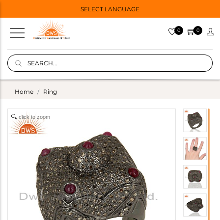
SELECT LANGUAGE
0
0
Home
Ring
click to zoom