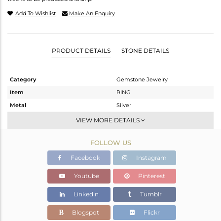
Add To Wishlist
Make An Enquiry
PRODUCT DETAILS
STONE DETAILS
Category
Gemstone Jewelry
Item
RING
Metal
Silver
Sub Group
Band
VIEW MORE DETAILS
Purity
STERLING SILVER
FOLLOW US
Color
Fine Silver
Gross Weight
1.257 gms
Facebook
Instagram
Net Weight
1.235 gms
Youtube
Pinterest
Color Stone Weight
0.1 cts
Linkedin
Tumblr
Size
6
Height(mm)
Blogspot
Flickr
Width(mm)
7