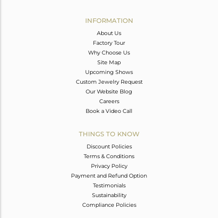
Avl. Pcs
0
INFORMATION
About Us
Factory Tour
Why Choose Us
Site Map
Upcoming Shows
Custom Jewelry Request
Our Website Blog
Careers
Book a Video Call
THINGS TO KNOW
Discount Policies
Terms & Conditions
Privacy Policy
Payment and Refund Option
Testimonials
Sustainability
Compliance Policies