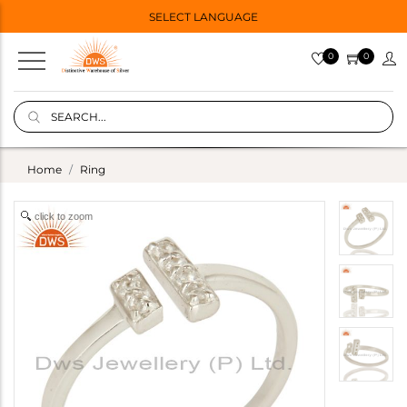
SELECT LANGUAGE
0
0
Home
Ring
click to zoom