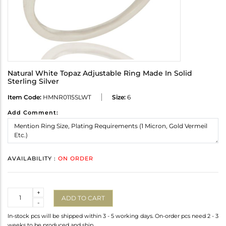
Natural White Topaz Adjustable Ring Made In Solid
Sterling Silver
Item Code:
HMNR0115SLWT
Size:
6
Add Comment:
AVAILABILITY :
ON ORDER
Quantity
+
ADD TO CART
-
In-stock pcs will be shipped within 3 - 5 working days. On-order pcs need 2 - 3
weeks to be produced and ship.