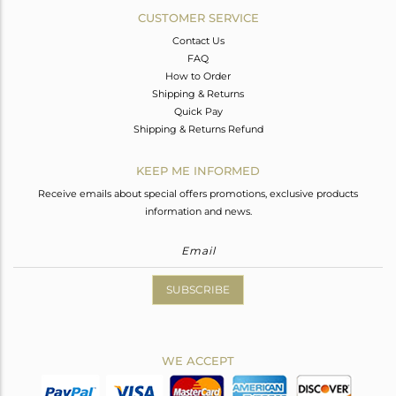
CUSTOMER SERVICE
Contact Us
FAQ
How to Order
Shipping & Returns
Quick Pay
Shipping & Returns Refund
KEEP ME INFORMED
Receive emails about special offers promotions, exclusive products
information and news.
SUBSCRIBE
WE ACCEPT