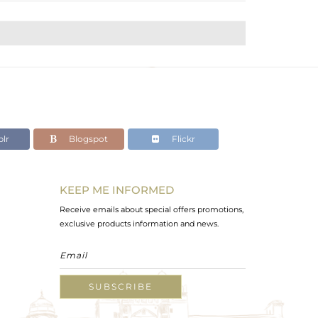
lr
Blogspot
Flickr
KEEP ME INFORMED
Receive emails about special offers promotions,
exclusive products information and news.
SUBSCRIBE