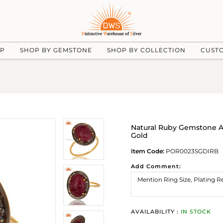
UP
SHOP BY GEMSTONE
SHOP BY COLLECTION
CUST
Natural Ruby Gemstone A
Gold
Item Code:
POR0023SGDIRB
Add Comment:
AVAILABILITY :
IN STOCK