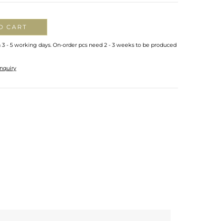
O CART
n 3 - 5 working days. On-order pcs need 2 - 3 weeks to be produced
nquiry