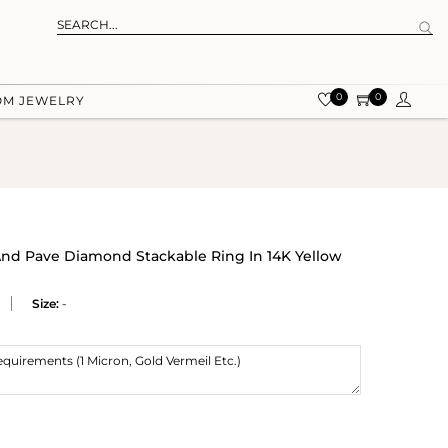
0
0
OM JEWELRY
nd Pave Diamond Stackable Ring In 14K Yellow
Size:
-