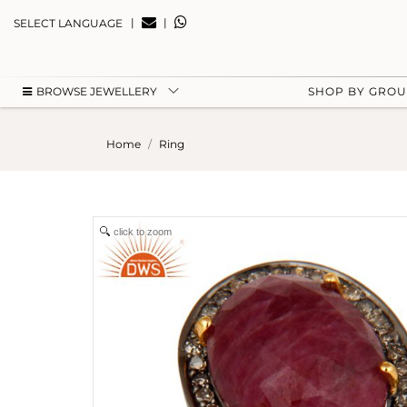
|
|
SELECT LANGUAGE
BROWSE JEWELLERY
SHOP BY GRO
Home
Ring
click to zoom