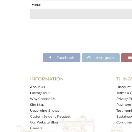
Metal
Sub Group
Purity
Color
Gross Weight
Net Weight
Color Stone Weight
Facebook
Instagram
Size
Height(mm)
Width(mm)
INFORMATION
THING
Avl. Pcs
About Us
Discount 
Factory Tour
Terms & C
Why Choose Us
Privacy P
Site Map
Payment 
Upcoming Shows
Testimoni
Custom Jewelry Request
Sustainabi
Our Website Blog
Complianc
Careers