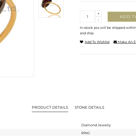
Quantity
+
ADD T
-
In-stock pcs will be shipped withi
and ship.
Add To Wishlist
Make An E
PRODUCT DETAILS
STONE DETAILS
Diamond Jewelry
RING