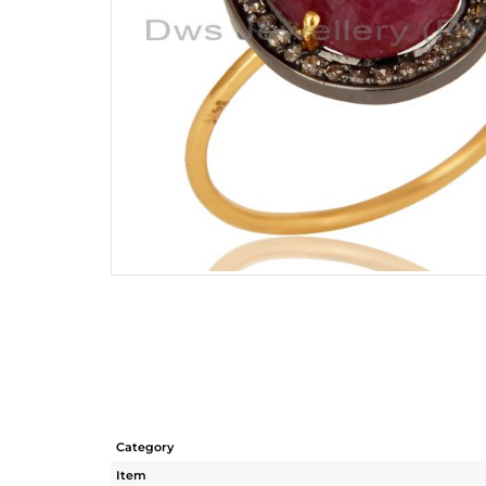
Category
Item