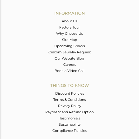
Avl. Pcs
0
INFORMATION
About Us
Factory Tour
Why Choose Us
Site Map
Upcoming Shows
Custom Jewelry Request
Our Website Blog
Careers
Book a Video Call
THINGS TO KNOW
Discount Policies
Terms & Conditions
Privacy Policy
Payment and Refund Option
Testimonials
Sustainability
Compliance Policies