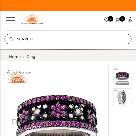
0
0
Home
Ring
click to zoom