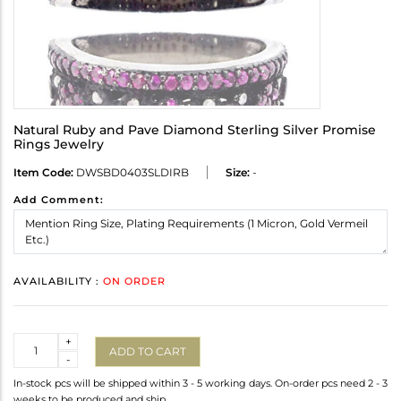
Natural Ruby and Pave Diamond Sterling Silver Promise
Rings Jewelry
Item Code:
DWSBD0403SLDIRB
Size:
-
Add Comment:
AVAILABILITY :
ON ORDER
Quantity
+
ADD TO CART
-
In-stock pcs will be shipped within 3 - 5 working days. On-order pcs need 2 - 3
weeks to be produced and ship.