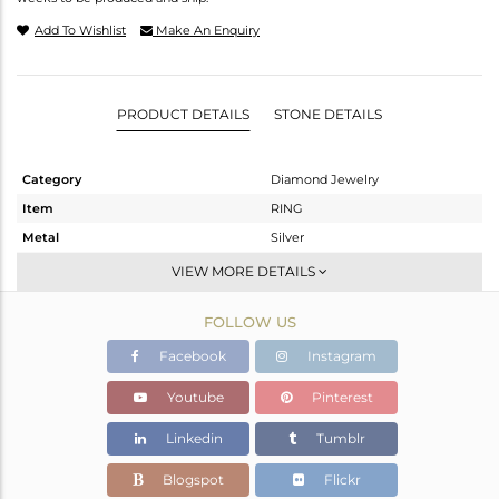
Add To Wishlist
Make An Enquiry
PRODUCT DETAILS
STONE DETAILS
Category
Diamond Jewelry
Item
RING
Metal
Silver
Sub Group
Cocktail Ring
VIEW MORE DETAILS
Purity
STERLING SILVER
FOLLOW US
Color
Gold,White,Black
Gross Weight
5.29 gms
Facebook
Instagram
Net Weight
5.072 gms
Youtube
Pinterest
Color Stone Weight
0.8 cts
Linkedin
Tumblr
Size
-
Height(mm)
Blogspot
Flickr
Width(mm)
22