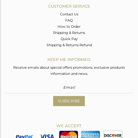
CUSTOMER SERVICE
Contact Us
FAQ
How to Order
Shipping & Returns
Quick Pay
Shipping & Returns Refund
KEEP ME INFORMED
Receive emails about special offers promotions, exclusive products
information and news.
SUBSCRIBE
WE ACCEPT