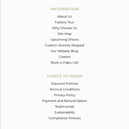
INFORMATION
About Us
Factory Tour
Why Choose Us
Site Map
Upcoming Shows
Custom Jewelry Request
Our Website Blog
Careers
Book a Video Call
THINGS TO KNOW
Discount Policies
Terms & Conditions
Privacy Policy
Payment and Refund Option
Testimonials
Sustainability
Compliance Policies