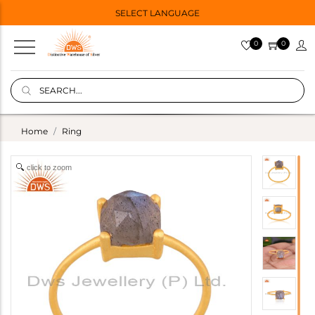
SELECT LANGUAGE
0
0
Home
Ring
click to zoom