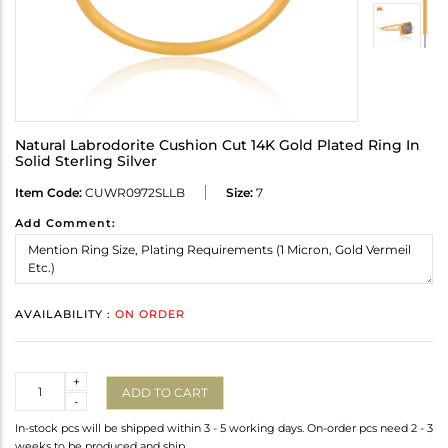
Natural Labrodorite Cushion Cut 14K Gold Plated Ring In
Solid Sterling Silver
Item Code:
CUWR0972SLLB
Size:
7
Add Comment:
AVAILABILITY :
ON ORDER
Quantity
+
ADD TO CART
-
In-stock pcs will be shipped within 3 - 5 working days. On-order pcs need 2 - 3
weeks to be produced and ship.