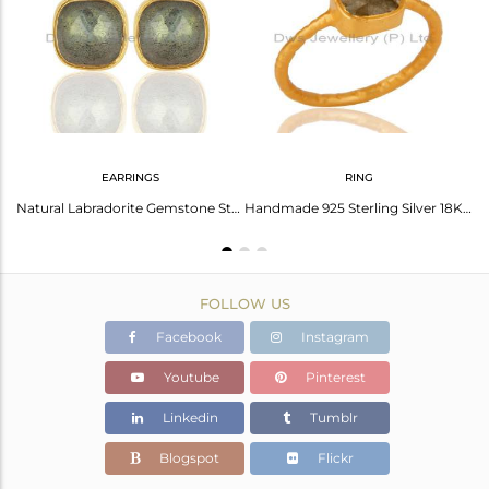
Avl. Pcs
0
EARRINGS
RING
Labradorite Stackable 18K Gold Plated 925 Sterling Silver Ring Gemstone Jewelry
Natural Labradorite Gemstone Stud Earrings In 18K Gold Over Sterling Silver
Handmade 925 Sterling Silver 18K Gold Plated Labradorit Gemstone Stackable Ring
FOLLOW US
Facebook
Instagram
Youtube
Pinterest
Linkedin
Tumblr
Blogspot
Flickr