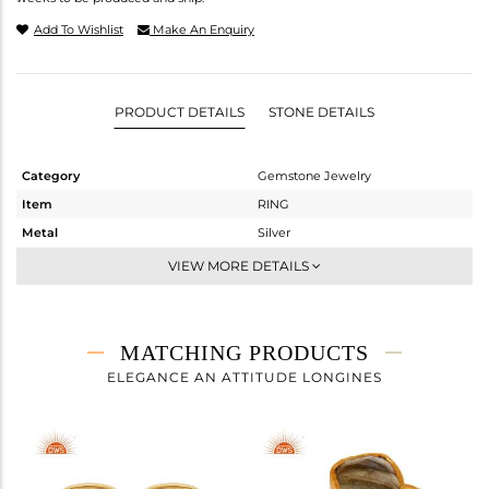
Add To Wishlist
Make An Enquiry
PRODUCT DETAILS
STONE DETAILS
Category
Gemstone Jewelry
Item
RING
Metal
Silver
Sub Group
Stackable
VIEW MORE DETAILS
Purity
STERLING SILVER
Color
Gold
Gross Weight
1.43 gms
MATCHING PRODUCTS
Net Weight
1.09 gms
ELEGANCE AN ATTITUDE LONGINES
Color Stone Weight
1.69 cts
Size
7
Height(mm)
Width(mm)
7