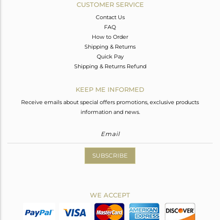
CUSTOMER SERVICE
Contact Us
FAQ
How to Order
Shipping & Returns
Quick Pay
Shipping & Returns Refund
KEEP ME INFORMED
Receive emails about special offers promotions, exclusive products
information and news.
SUBSCRIBE
WE ACCEPT