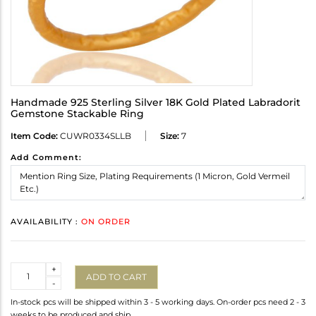
Handmade 925 Sterling Silver 18K Gold Plated Labradorit
Gemstone Stackable Ring
Item Code:
CUWR0334SLLB
Size:
7
Add Comment:
AVAILABILITY :
ON ORDER
Quantity
+
ADD TO CART
-
In-stock pcs will be shipped within 3 - 5 working days. On-order pcs need 2 - 3
weeks to be produced and ship.