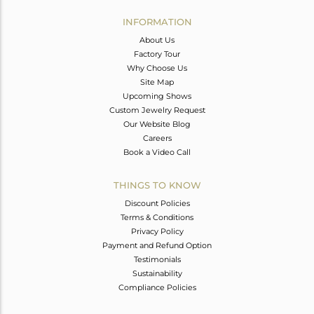
INFORMATION
About Us
Factory Tour
Why Choose Us
Site Map
Upcoming Shows
Custom Jewelry Request
Our Website Blog
Careers
Book a Video Call
THINGS TO KNOW
Discount Policies
Terms & Conditions
Privacy Policy
Payment and Refund Option
Testimonials
Sustainability
Compliance Policies