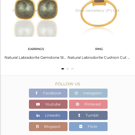
Avl. Pcs
0
EARRINGS
RING
Labradorite Stackable 18K Gold Plated 925 Sterling Silver Ring Gemstone Jewelry
Natural Labradorite Gemstone Stud Earrings In 18K Gold Over Sterling Silver
Natural Labrodorite Cushion Cut 14K Gold Plated Ring In Solid Sterling Silver
FOLLOW US
Facebook
Instagram
Youtube
Pinterest
Linkedin
Tumblr
Blogspot
Flickr