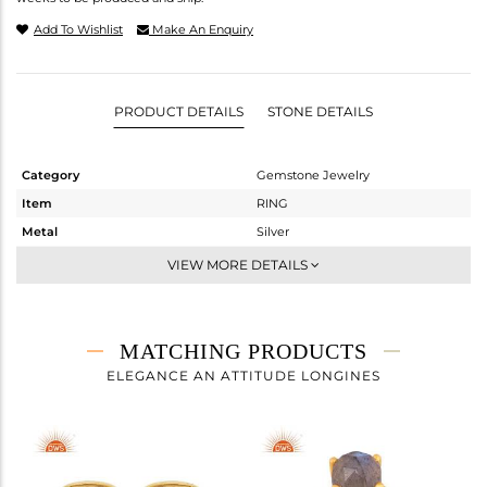
Add To Wishlist
Make An Enquiry
PRODUCT DETAILS
STONE DETAILS
Category
Gemstone Jewelry
Item
RING
Metal
Silver
Sub Group
Stackable
VIEW MORE DETAILS
Purity
STERLING SILVER
Color
Gold
Gross Weight
2.4 gms
MATCHING PRODUCTS
Net Weight
2.115 gms
ELEGANCE AN ATTITUDE LONGINES
Color Stone Weight
1.43 cts
Size
7
Height(mm)
Width(mm)
8