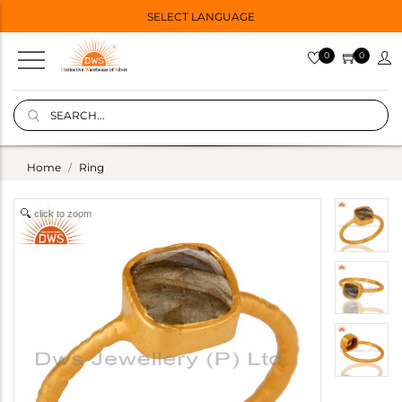
SELECT LANGUAGE
0
0
Home
Ring
click to zoom