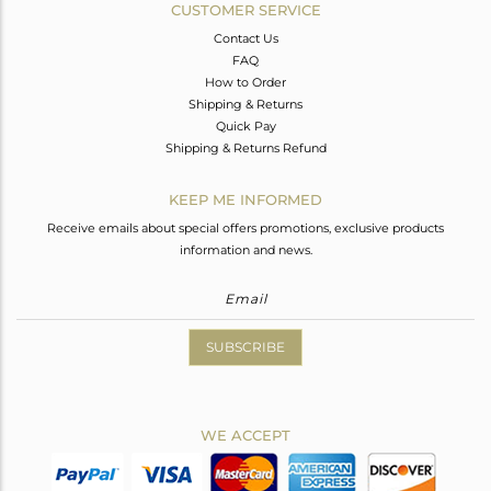
CUSTOMER SERVICE
Contact Us
FAQ
How to Order
Shipping & Returns
Quick Pay
Shipping & Returns Refund
KEEP ME INFORMED
Receive emails about special offers promotions, exclusive products
information and news.
SUBSCRIBE
WE ACCEPT