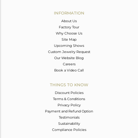
Avl. Pcs
6
INFORMATION
About Us
Factory Tour
Why Choose Us
Site Map
Upcoming Shows
Custom Jewelry Request
Our Website Blog
Careers
Book a Video Call
THINGS TO KNOW
Discount Policies
Terms & Conditions
Privacy Policy
Payment and Refund Option
Testimonials
Sustainability
Compliance Policies