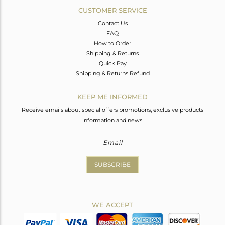
CUSTOMER SERVICE
Contact Us
FAQ
How to Order
Shipping & Returns
Quick Pay
Shipping & Returns Refund
KEEP ME INFORMED
Receive emails about special offers promotions, exclusive products
information and news.
SUBSCRIBE
WE ACCEPT