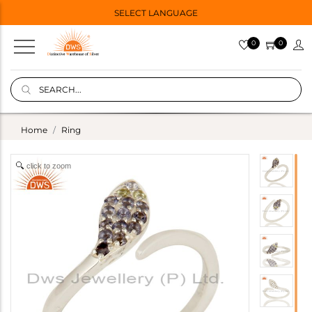
SELECT LANGUAGE
0
0
Home
Ring
click to zoom