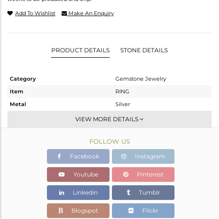
Add To Wishlist
Make An Enquiry
PRODUCT DETAILS
STONE DETAILS
Category
Gemstone Jewelry
Item
RING
Metal
Silver
Sub Group
Band
VIEW MORE DETAILS
Purity
STERLING SILVER
FOLLOW US
Color
Fine Silver
Gross Weight
1.78 gms
Facebook
Instagram
Net Weight
1.738 gms
Youtube
Pinterest
Color Stone Weight
0.2 cts
Linkedin
Tumblr
Size
-
Height(mm)
Blogspot
Flickr
Width(mm)
13