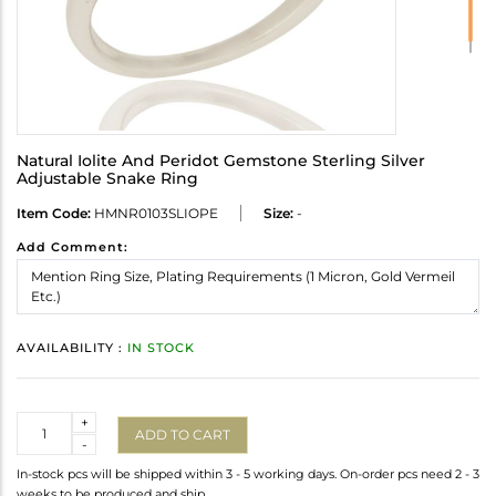
Natural Iolite And Peridot Gemstone Sterling Silver
Adjustable Snake Ring
Item Code:
HMNR0103SLIOPE
Size:
-
Add Comment:
AVAILABILITY :
IN STOCK
Quantity
+
ADD TO CART
-
In-stock pcs will be shipped within 3 - 5 working days. On-order pcs need 2 - 3
weeks to be produced and ship.