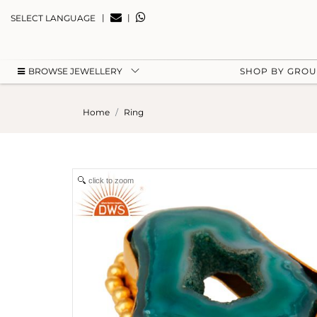
|
|
SELECT LANGUAGE
BROWSE JEWELLERY
SHOP BY GRO
Home
Ring
click to zoom