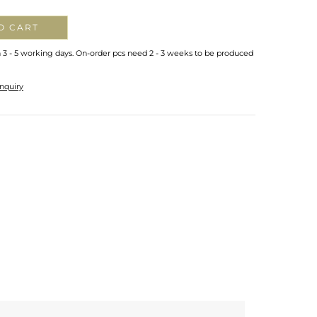
O CART
n 3 - 5 working days. On-order pcs need 2 - 3 weeks to be produced
nquiry