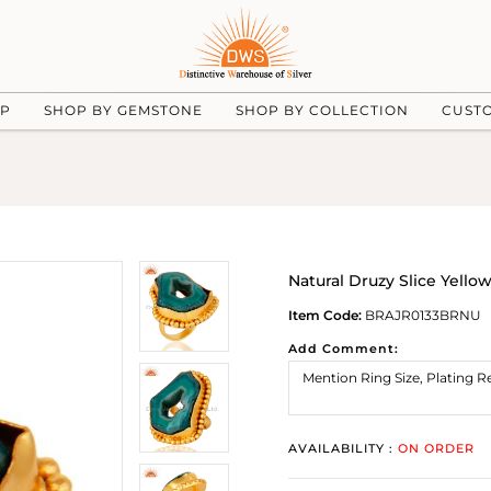
UP
SHOP BY GEMSTONE
SHOP BY COLLECTION
CUST
Natural Druzy Slice Yello
Item Code:
BRAJR0133BRNU
Add Comment:
AVAILABILITY :
ON ORDER