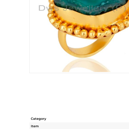
Category
Item