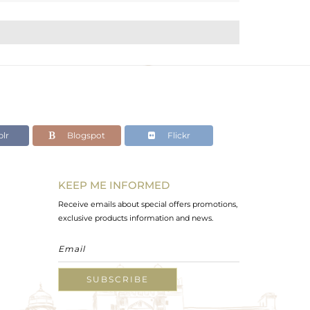
lr
Blogspot
Flickr
KEEP ME INFORMED
Receive emails about special offers promotions,
exclusive products information and news.
SUBSCRIBE