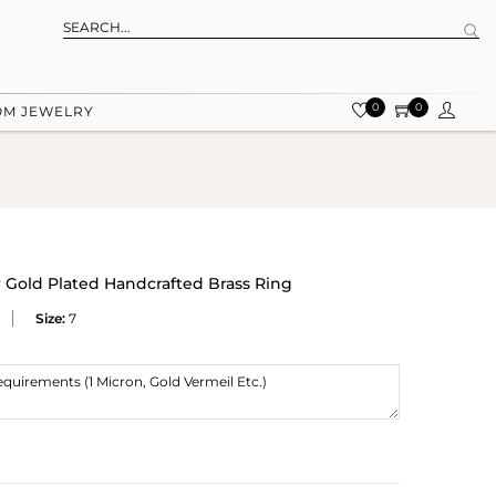
0
0
OM JEWELRY
w Gold Plated Handcrafted Brass Ring
Size:
7