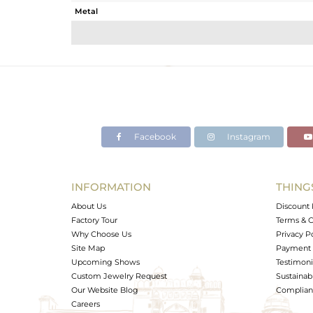
Metal
Sub Group
Purity
Color
Gross Weight
Net Weight
Color Stone Weight
Facebook
Instagram
Size
Height(mm)
Width(mm)
INFORMATION
THING
Avl. Pcs
About Us
Discount 
Factory Tour
Terms & C
Why Choose Us
Privacy P
Site Map
Payment 
Upcoming Shows
Testimoni
Custom Jewelry Request
Sustainabi
Our Website Blog
Complianc
Careers