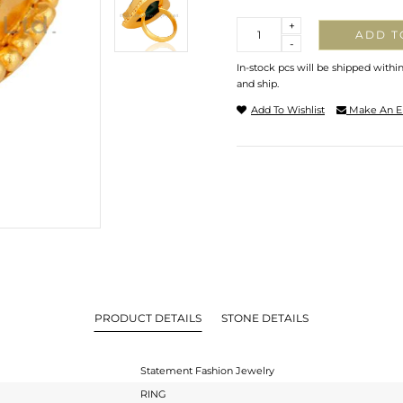
Quantity
+
ADD T
-
In-stock pcs will be shipped withi
and ship.
Add To Wishlist
Make An E
PRODUCT DETAILS
STONE DETAILS
Statement Fashion Jewelry
RING