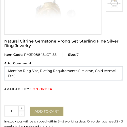
Natural Citrine Gemstone Prong Set Sterling Fine Silver
Ring Jewelry
Item Code:
RAJR0884SLCT-SS
Size:
7
Add Comment:
AVAILABILITY :
ON ORDER
Quantity
+
ADD TO CART
-
In-stock pcs will be shipped within 3 - 5 working days. On-order pcs need 2 - 3
weeks to be produced and ship.