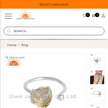
SELECT LANGUAGE
0
0
Home
Ring
click to zoom