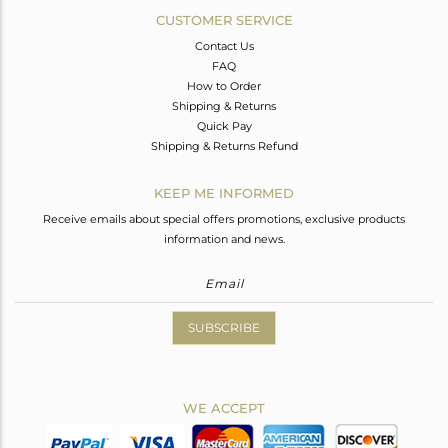
CUSTOMER SERVICE
Contact Us
FAQ
How to Order
Shipping & Returns
Quick Pay
Shipping & Returns Refund
KEEP ME INFORMED
Receive emails about special offers promotions, exclusive products
information and news.
SUBSCRIBE
WE ACCEPT