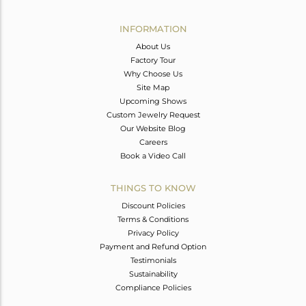
Avl. Pcs
0
INFORMATION
About Us
Factory Tour
Why Choose Us
Site Map
Upcoming Shows
Custom Jewelry Request
Our Website Blog
Careers
Book a Video Call
THINGS TO KNOW
Discount Policies
Terms & Conditions
Privacy Policy
Payment and Refund Option
Testimonials
Sustainability
Compliance Policies