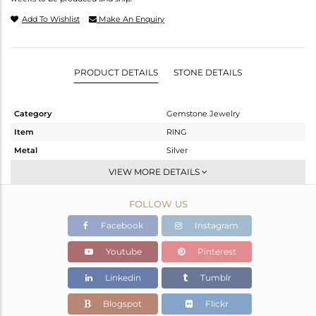
Add To Wishlist
Make An Enquiry
PRODUCT DETAILS
STONE DETAILS
Category
Gemstone Jewelry
Item
RING
Metal
Silver
Sub Group
Stackable
VIEW MORE DETAILS
Purity
STERLING SILVER
FOLLOW US
Color
White
Gross Weight
3.09 gms
Facebook
Instagram
Net Weight
1.91 gms
Youtube
Pinterest
Color Stone Weight
5.9 cts
Linkedin
Tumblr
Size
7
Height(mm)
10.55
Blogspot
Flickr
Width(mm)
11.20