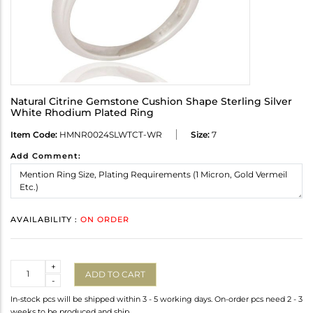
Natural Citrine Gemstone Cushion Shape Sterling Silver
White Rhodium Plated Ring
Item Code:
HMNR0024SLWTCT-WR
Size:
7
Add Comment:
AVAILABILITY :
ON ORDER
Quantity
+
ADD TO CART
-
In-stock pcs will be shipped within 3 - 5 working days. On-order pcs need 2 - 3
weeks to be produced and ship.