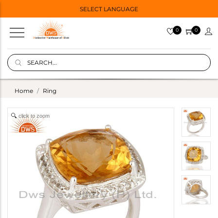
SELECT LANGUAGE
0
0
Home
Ring
click to zoom