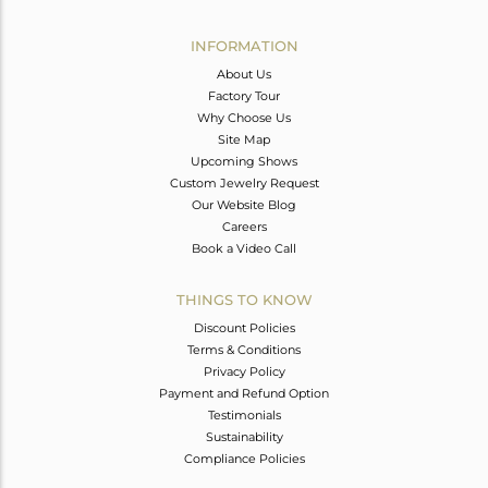
Avl. Pcs
0
INFORMATION
About Us
Factory Tour
Why Choose Us
Site Map
Upcoming Shows
Custom Jewelry Request
Our Website Blog
Careers
Book a Video Call
THINGS TO KNOW
Discount Policies
Terms & Conditions
Privacy Policy
Payment and Refund Option
Testimonials
Sustainability
Compliance Policies