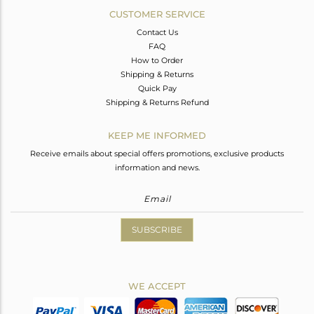
CUSTOMER SERVICE
Contact Us
FAQ
How to Order
Shipping & Returns
Quick Pay
Shipping & Returns Refund
KEEP ME INFORMED
Receive emails about special offers promotions, exclusive products
information and news.
SUBSCRIBE
WE ACCEPT