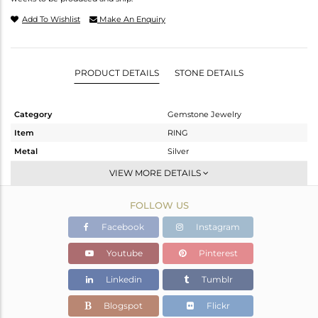
Add To Wishlist
Make An Enquiry
PRODUCT DETAILS
STONE DETAILS
Category
Gemstone Jewelry
Item
RING
Metal
Silver
Sub Group
Cocktail Ring
VIEW MORE DETAILS
Purity
STERLING SILVER
FOLLOW US
Color
White Rhodium
Gross Weight
9.04 gms
Facebook
Instagram
Net Weight
6.7 gms
Youtube
Pinterest
Color Stone Weight
11.7 cts
Linkedin
Tumblr
Size
7
Height(mm)
Blogspot
Flickr
Width(mm)
19