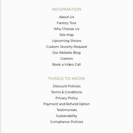
INFORMATION
About Us
Factory Tour
Why Choose Us
Site Map
Upcoming Shows
Custom Jewelry Request
Our Website Blog
Careers
Book a Video Call
THINGS TO KNOW
Discount Policies
Terms & Conditions
Privacy Policy
Payment and Refund Option
Testimonials
Sustainability
Compliance Policies