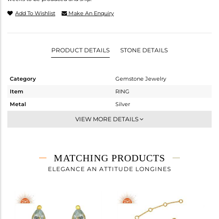
Add To Wishlist
Make An Enquiry
PRODUCT DETAILS
STONE DETAILS
Category
Gemstone Jewelry
Item
RING
Metal
Silver
Sub Group
Midi Ring
VIEW MORE DETAILS
Purity
STERLING SILVER
Color
Gold
Gross Weight
1.204 gms
MATCHING PRODUCTS
Net Weight
1.012 gms
ELEGANCE AN ATTITUDE LONGINES
Color Stone Weight
0.96 cts
Size
-
Height(mm)
Width(mm)
8