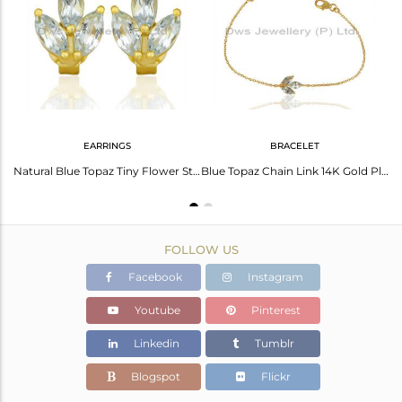
Avl. Pcs
6
EARRINGS
BRACELET
Blue Topaz Leaf Finn 925 Sterling Silver 18K Gold Plated Chain Pendant Necklace
Natural Blue Topaz Tiny Flower Stud Earring In 14 K Gold Plated Sterling Silver
Blue Topaz Chain Link 14K Gold Plated Sterling Silver Bracelet Gemstone Jewelry
FOLLOW US
Facebook
Instagram
Youtube
Pinterest
Linkedin
Tumblr
Blogspot
Flickr