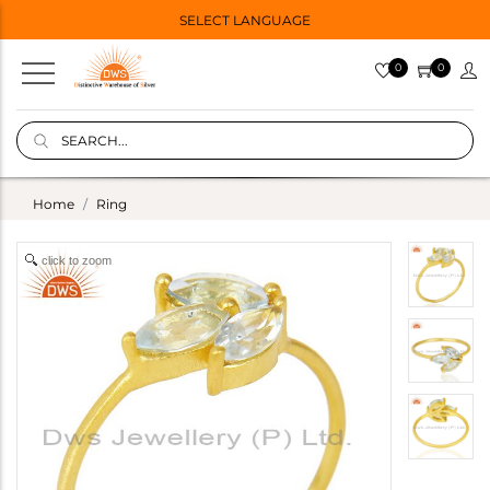
SELECT LANGUAGE
0
0
Home
Ring
click to zoom