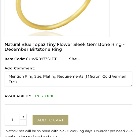
Natural Blue Topaz Tiny Flower Sleek Gemstone Ring -
December Birtstone Ring
Item Code:
CUWR0973SLBT
Size:
-
Add Comment:
AVAILABILITY :
IN STOCK
Quantity
+
ADD TO CART
-
In-stock pcs will be shipped within 3 - 5 working days. On-order pcs need 2 - 3
weeks to be produced and ship.