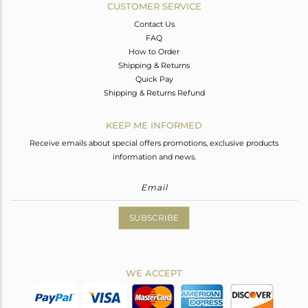
CUSTOMER SERVICE
Contact Us
FAQ
How to Order
Shipping & Returns
Quick Pay
Shipping & Returns Refund
KEEP ME INFORMED
Receive emails about special offers promotions, exclusive products
information and news.
SUBSCRIBE
WE ACCEPT