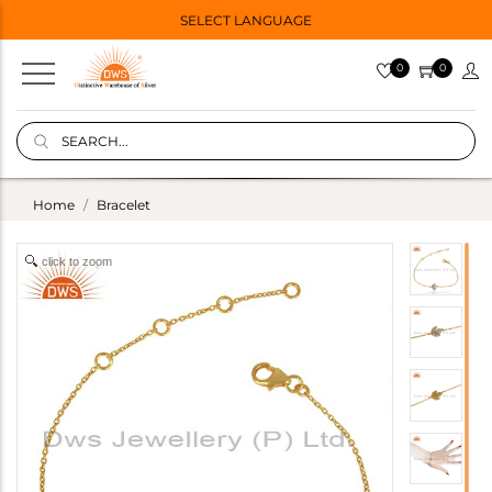
SELECT LANGUAGE
0
0
Home
Bracelet
click to zoom