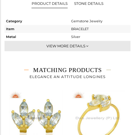
PRODUCT DETAILS
STONE DETAILS
Category
Gemstone Jewelry
Item
BRACELET
Metal
Silver
Sub Group
Chain And Link
VIEW MORE DETAILS
Purity
STERLING SILVER
Color
Gold
Gross Weight
2.105 gms
MATCHING PRODUCTS
Net Weight
1.913 gms
ELEGANCE AN ATTITUDE LONGINES
Color Stone Weight
0.96 cts
Size
7
Height(mm)
Width(mm)
8.24
Avl. Pcs
0