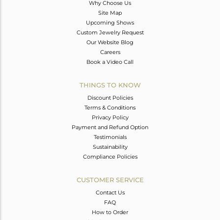
Why Choose Us
Site Map
Upcoming Shows
Custom Jewelry Request
Our Website Blog
Careers
Book a Video Call
THINGS TO KNOW
Discount Policies
Terms & Conditions
Privacy Policy
Payment and Refund Option
Testimonials
Sustainability
Compliance Policies
CUSTOMER SERVICE
Contact Us
FAQ
How to Order