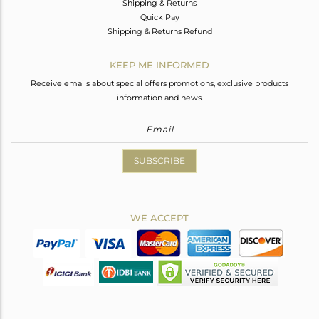
Shipping & Returns
Quick Pay
Shipping & Returns Refund
KEEP ME INFORMED
Receive emails about special offers promotions, exclusive products
information and news.
SUBSCRIBE
WE ACCEPT