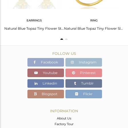
EARRINGS
RING
Blue Topaz Leaf Finn 925 Sterling Silver 18K Gold Plated Chain Pendant Necklace
Natural Blue Topaz Tiny Flower Stud Earring In 14 K Gold Plated Sterling Silver
Natural Blue Topaz Tiny Flower Sleek Gemstone Ring -December Birtstone Ring
FOLLOW US
Facebook
Instagram
Youtube
Pinterest
Linkedin
Tumblr
Blogspot
Flickr
INFORMATION
About Us
Factory Tour