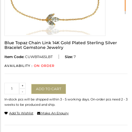
Blue Topaz Chain Link 14K Gold Plated Sterling Silver
Bracelet Gemstone Jewelry
Item Code:
CUWB1146SLBT
Size:
7
AVAILABILITY :
ON ORDER
Quantity
+
ADD TO CART
-
In-stock pcs will be shipped within 3 - 5 working days. On-order pcs need 2 - 3
weeks to be produced and ship.
Add To Wishlist
Make An Enquiry