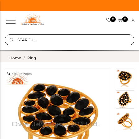
0
0
Home
Ring
click to zoom