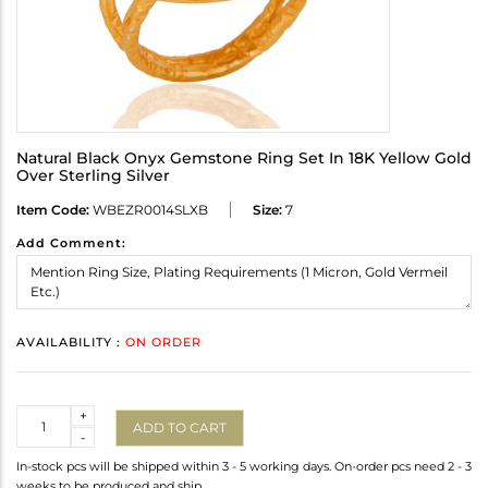
Natural Black Onyx Gemstone Ring Set In 18K Yellow Gold
Over Sterling Silver
Item Code:
WBEZR0014SLXB
Size:
7
Add Comment:
AVAILABILITY :
ON ORDER
Quantity
+
ADD TO CART
-
In-stock pcs will be shipped within 3 - 5 working days. On-order pcs need 2 - 3
weeks to be produced and ship.