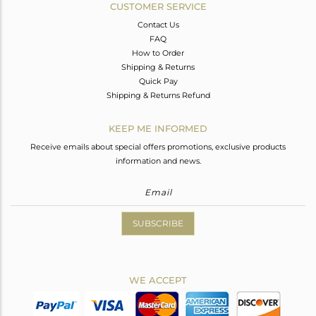
CUSTOMER SERVICE
Contact Us
FAQ
How to Order
Shipping & Returns
Quick Pay
Shipping & Returns Refund
KEEP ME INFORMED
Receive emails about special offers promotions, exclusive products
information and news.
SUBSCRIBE
WE ACCEPT