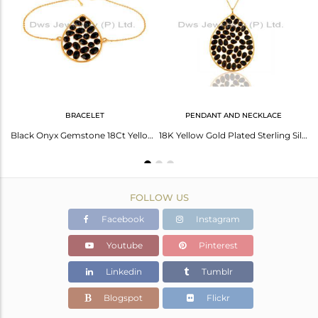
Avl. Pcs
0
BRACELET
PENDANT AND NECKLACE
Black Onyx Handcrafted Dangle Gold Plated 92.5 Sterling Silver Designer Earring
Black Onyx Gemstone 18Ct Yellow Gold Plated On Sterling Silver Chain Bracelet
18K Yellow Gold Plated Sterling Silver Black Onyx Gemstone Pendant W/- 16" Chain
FOLLOW US
Facebook
Instagram
Youtube
Pinterest
Linkedin
Tumblr
Blogspot
Flickr