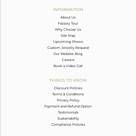
INFORMATION
About Us
Factory Tour
Why Choose Us
Site Map
Upcoming Shows
Custom Jewelry Request
Our Website Blog
Careers
Book a Video Call
THINGS TO KNOW
Discount Policies
Terms & Conditions
Privacy Policy
Payment and Refund Option
Testimonials
Sustainability
Compliance Policies