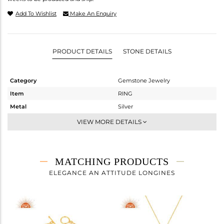
Add To Wishlist
Make An Enquiry
PRODUCT DETAILS
STONE DETAILS
Category
Gemstone Jewelry
Item
RING
Metal
Silver
Sub Group
Cocktail Ring
VIEW MORE DETAILS
Purity
STERLING SILVER
Color
Gold
Gross Weight
7.167 gms
MATCHING PRODUCTS
Net Weight
5.376 gms
ELEGANCE AN ATTITUDE LONGINES
Color Stone Weight
8.95 cts
Size
7
Height(mm)
Width(mm)
35