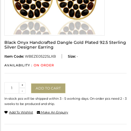
Black Onyx Handcrafted Dangle Gold Plated 92.5 Sterling
Silver Designer Earring
Item Code:
WBEZE0522SLXB
Size:
-
AVAILABILITY :
ON ORDER
Quantity
+
ADD TO CART
-
In-stock pcs will be shipped within 3 - 5 working days. On-order pcs need 2 - 3
weeks to be produced and ship.
Add To Wishlist
Make An Enquiry