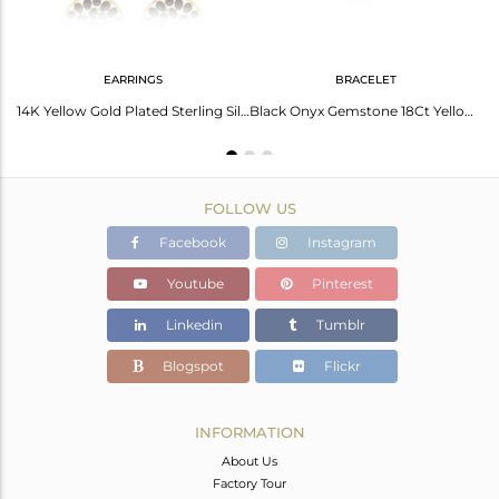
EARRINGS
BRACELET
BlackOnyx Marquise Shape Handcrafted Gold Plated Sterling Silver Earring
14K Yellow Gold Plated Sterling Silver Black Onyx Designer Drop Earrings
Black Onyx Gemstone 18Ct Yellow Gold Plated On Sterling Silver Chain Bracelet
FOLLOW US
Facebook
Instagram
Youtube
Pinterest
Linkedin
Tumblr
Blogspot
Flickr
INFORMATION
About Us
Factory Tour