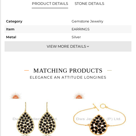
PRODUCT DETAILS
STONE DETAILS
Category
Gemstone Jewelry
Item
EARRINGS
Metal
Silver
Sub Group
Dangle
VIEW MORE DETAILS
Purity
STERLING SILVER
Color
Gold
Gross Weight
9.433 gms
MATCHING PRODUCTS
Net Weight
4.317 gms
ELEGANCE AN ATTITUDE LONGINES
Color Stone Weight
25.58 cts
Size
-
Height(mm)
55
Width(mm)
31
Avl. Pcs
0