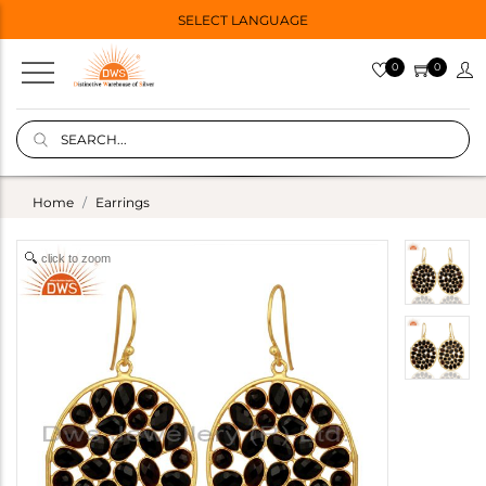
SELECT LANGUAGE
0
0
Home
Earrings
click to zoom