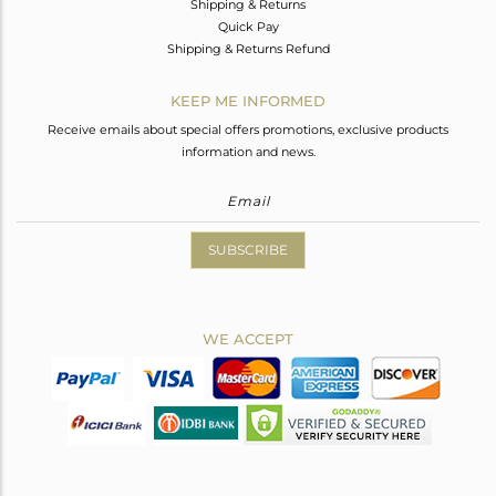
Shipping & Returns
Quick Pay
Shipping & Returns Refund
KEEP ME INFORMED
Receive emails about special offers promotions, exclusive products
information and news.
SUBSCRIBE
WE ACCEPT