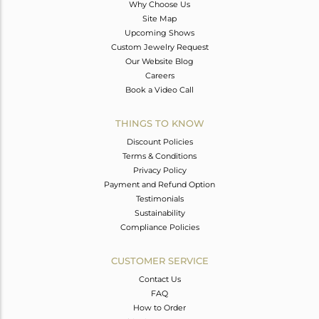
Why Choose Us
Site Map
Upcoming Shows
Custom Jewelry Request
Our Website Blog
Careers
Book a Video Call
THINGS TO KNOW
Discount Policies
Terms & Conditions
Privacy Policy
Payment and Refund Option
Testimonials
Sustainability
Compliance Policies
CUSTOMER SERVICE
Contact Us
FAQ
How to Order