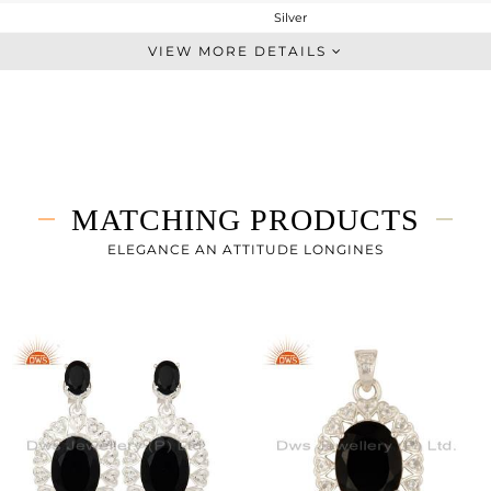
Silver
Cocktail Ring
VIEW MORE DETAILS
STERLING SILVER
Fine Silver
7.17 gms
6.072 gms
5.49 cts
MATCHING PRODUCTS
8
ELEGANCE AN ATTITUDE LONGINES
21
0