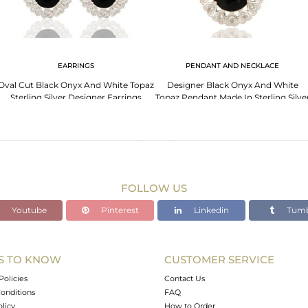
EARRINGS
PENDANT AND NECKLACE
Oval Cut Black Onyx And White Topaz
Designer Black Onyx And White
Sterling Silver Designer Earrings
Topaz Pendant Made In Sterling Silve
FOLLOW US
Youtube
Pinterest
Linkedin
Tumb
S TO KNOW
CUSTOMER SERVICE
Policies
Contact Us
onditions
FAQ
olicy
How to Order