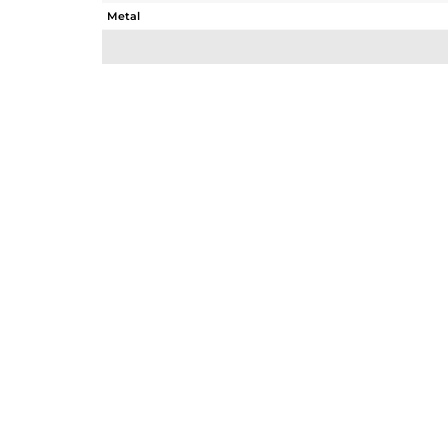
Metal
Sub Group
Purity
Color
Gross Weight
Net Weight
Color Stone Weight
Size
Height(mm)
Width(mm)
Avl. Pcs