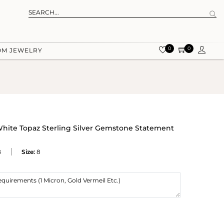
0
0
OM JEWELRY
White Topaz Sterling Silver Gemstone Statement
B
Size:
8