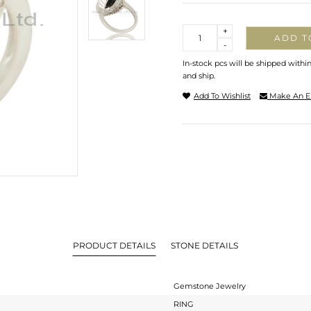
Quantity
+
ADD T
-
In-stock pcs will be shipped withi
and ship.
Add To Wishlist
Make An E
PRODUCT DETAILS
STONE DETAILS
Gemstone Jewelry
RING