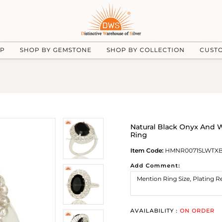
UP
SHOP BY GEMSTONE
SHOP BY COLLECTION
CUST
Natural Black Onyx And 
Ring
Item Code:
HMNR0071SLWTX
Add Comment:
AVAILABILITY :
ON ORDER