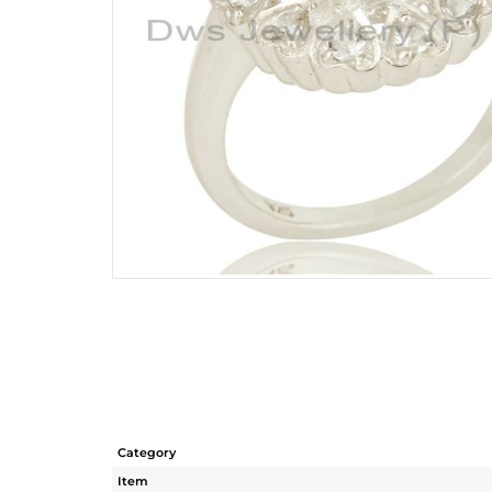
Category
Item