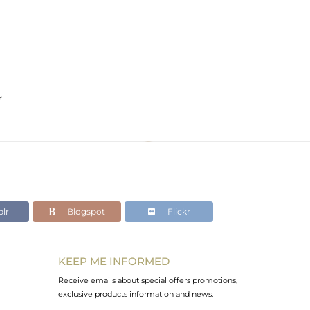
r
lr
Blogspot
Flickr
KEEP ME INFORMED
Receive emails about special offers promotions,
exclusive products information and news.