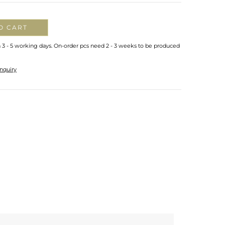
O CART
n 3 - 5 working days. On-order pcs need 2 - 3 weeks to be produced
nquiry