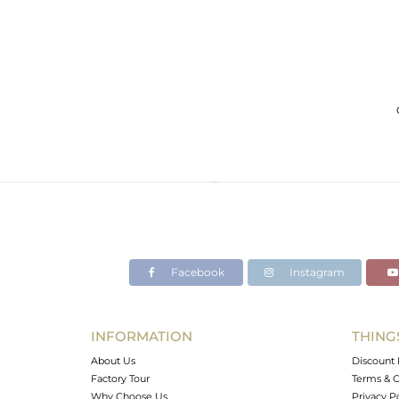
Facebook
Instagram
INFORMATION
THING
About Us
Discount 
Factory Tour
Terms & C
Why Choose Us
Privacy P