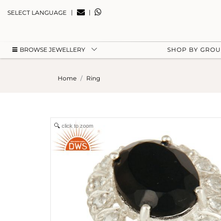
|
|
SELECT LANGUAGE
BROWSE JEWELLERY
SHOP BY GRO
Home
Ring
click to zoom