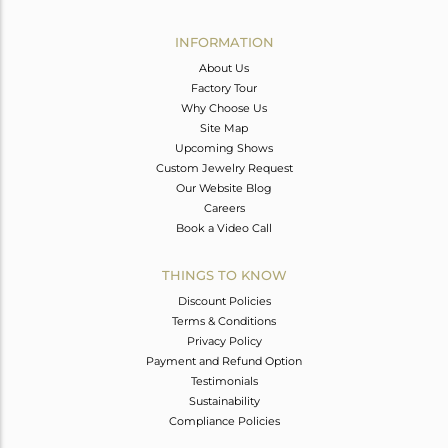
Avl. Pcs
1
INFORMATION
About Us
Factory Tour
Why Choose Us
Site Map
Upcoming Shows
Custom Jewelry Request
Our Website Blog
Careers
Book a Video Call
THINGS TO KNOW
Discount Policies
Terms & Conditions
Privacy Policy
Payment and Refund Option
Testimonials
Sustainability
Compliance Policies