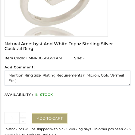
Natural Amethyst And White Topaz Sterling Silver
Cocktail Ring
Item Code:
HMNR0061SLWTAM
Size:
-
Add Comment:
AVAILABILITY :
IN STOCK
Quantity
+
ADD TO CART
-
In-stock pcs will be shipped within 3 - 5 working days. On-order pcs need 2 - 3
weeks to be produced and ship.