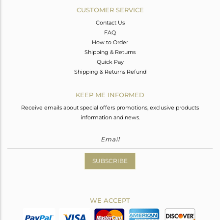
CUSTOMER SERVICE
Contact Us
FAQ
How to Order
Shipping & Returns
Quick Pay
Shipping & Returns Refund
KEEP ME INFORMED
Receive emails about special offers promotions, exclusive products
information and news.
SUBSCRIBE
WE ACCEPT