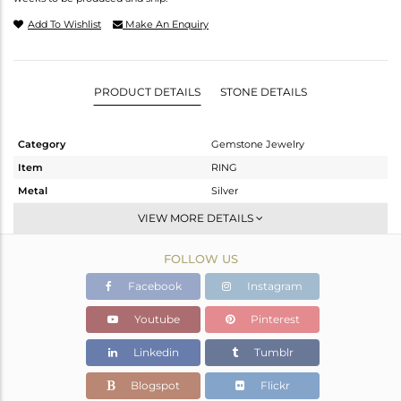
Add To Wishlist
Make An Enquiry
PRODUCT DETAILS
STONE DETAILS
Category
Gemstone Jewelry
Item
RING
Metal
Silver
Sub Group
Cocktail Ring
VIEW MORE DETAILS
Purity
STERLING SILVER
FOLLOW US
Color
Fine Silver
Gross Weight
5.28 gms
Facebook
Instagram
Net Weight
4.86 gms
Youtube
Pinterest
Color Stone Weight
2.1 cts
Linkedin
Tumblr
Size
-
Height(mm)
Blogspot
Flickr
Width(mm)
20