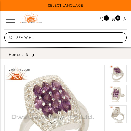
SELECT LANGUAGE
0
0
Home
Ring
click to zoom